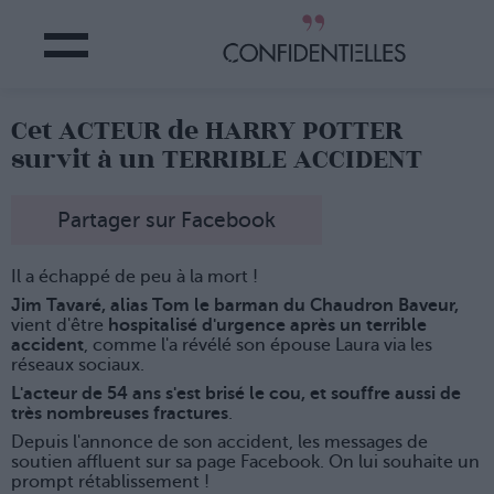
Cet ACTEUR de HARRY POTTER
survit à un TERRIBLE ACCIDENT
Partager sur Facebook
Il a échappé de peu à la mort !
Jim Tavaré, alias Tom le barman du Chaudron Baveur,
vient d'être
hospitalisé d'urgence après un terrible
accident
, comme l'a révélé son épouse Laura via les
réseaux sociaux.
L'acteur de 54 ans s'est brisé le cou, et souffre aussi de
très nombreuses fractures
.
Depuis l'annonce de son accident, les messages de
soutien affluent sur sa page Facebook. On lui souhaite un
prompt rétablissement !