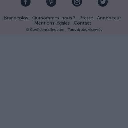
Brandeploy
Qui sommes-nous ?
Presse
Annonceur
Mentions légales
Contact
© Confidentielles.com - Tous droits réservés