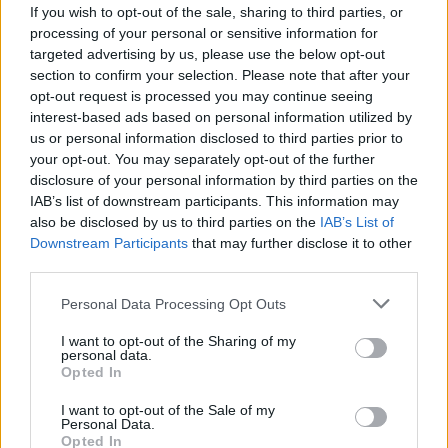
If you wish to opt-out of the sale, sharing to third parties, or
processing of your personal or sensitive information for
targeted advertising by us, please use the below opt-out
section to confirm your selection. Please note that after your
opt-out request is processed you may continue seeing
interest-based ads based on personal information utilized by
us or personal information disclosed to third parties prior to
your opt-out. You may separately opt-out of the further
disclosure of your personal information by third parties on the
IAB’s list of downstream participants. This information may
also be disclosed by us to third parties on the
IAB’s List of
Downstream Participants
that may further disclose it to other
third parties.
Personal Data Processing Opt Outs
I want to opt-out of the Sharing of my
personal data.
Opted In
I want to opt-out of the Sale of my
Personal Data.
Opted In