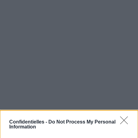
Confidentielles -
Do Not Process My Personal
Information