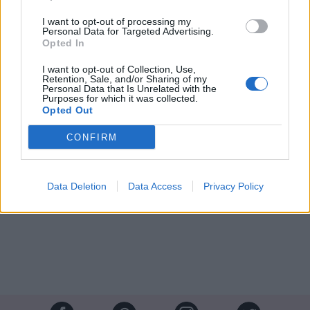
I want to opt-out of processing my
Personal Data for Targeted Advertising.
Opted In
I want to opt-out of Collection, Use,
Retention, Sale, and/or Sharing of my
Personal Data that Is Unrelated with the
Purposes for which it was collected.
Opted Out
CONFIRM
Crédit photos / Pinterest, Facebook
1
,
2
Data Deletion
Data Access
Privacy Policy
Partager sur Facebook