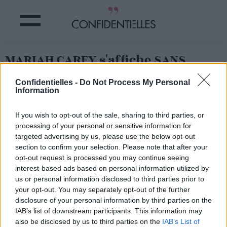
MARIAH CAREY s'affiche SANS
MAQUILLAGE pour la PREMIÈRE
Confidentielles -
Do Not Process My Personal
FOIS !
Information
Partager sur Facebook
If you wish to opt-out of the sale, sharing to third parties, or
processing of your personal or sensitive information for
targeted advertising by us, please use the below opt-out
section to confirm your selection. Please note that after your
opt-out request is processed you may continue seeing
interest-based ads based on personal information utilized by
us or personal information disclosed to third parties prior to
your opt-out. You may separately opt-out of the further
disclosure of your personal information by third parties on the
IAB’s list of downstream participants. This information may
also be disclosed by us to third parties on the
IAB’s List of