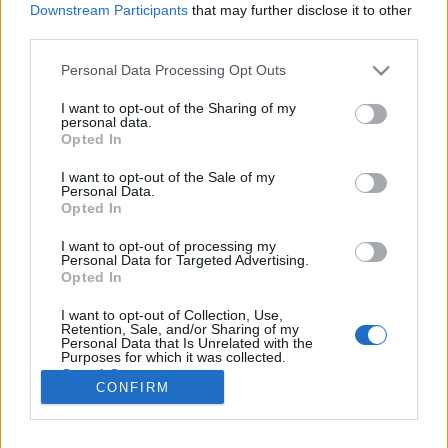
Downstream Participants
that may further disclose it to other
third parties.
Personal Data Processing Opt Outs
I want to opt-out of the Sharing of my
personal data.
Opted In
I want to opt-out of the Sale of my
Bon, sauf quand elle va faire ses courses :
Mariah, elle
Personal Data.
aime bien mettre une touche de mascara !
Opted In
Image précédente
Image suivante
I want to opt-out of processing my
Personal Data for Targeted Advertising.
Crédit Photo /
Instagram @mariahcarey
Opted In
I want to opt-out of Collection, Use,
Partager sur Facebook
Retention, Sale, and/or Sharing of my
Personal Data that Is Unrelated with the
Purposes for which it was collected.
Opted Out
CONFIRM