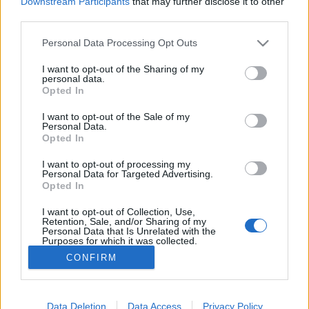
Downstream Participants
that may further disclose it to other
third parties.
Personal Data Processing Opt Outs
I want to opt-out of the Sharing of my
personal data.
Opted In
Charlotte, la fille de Caroline, est maman d'un petit
I want to opt-out of the Sale of my
Raphaël avec Gad Elmaleh
Personal Data.
Opted In
Image précédente
Image suivante
I want to opt-out of processing my
Crédit photos / Pinterest
1
,
2
,
3
,
4
Personal Data for Targeted Advertising.
Opted In
Partager sur Facebook
I want to opt-out of Collection, Use,
Retention, Sale, and/or Sharing of my
Personal Data that Is Unrelated with the
Purposes for which it was collected.
Opted Out
CONFIRM
Data Deletion
Data Access
Privacy Policy