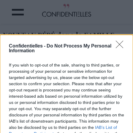
NOUVEAU BÉBÉ dans la FAMILLE
ROYALE !
Confidentielles -
Do Not Process My Personal
Information
Partager sur Facebook
If you wish to opt-out of the sale, sharing to third parties, or
processing of your personal or sensitive information for
targeted advertising by us, please use the below opt-out
section to confirm your selection. Please note that after your
opt-out request is processed you may continue seeing
interest-based ads based on personal information utilized by
us or personal information disclosed to third parties prior to
your opt-out. You may separately opt-out of the further
disclosure of your personal information by third parties on the
IAB’s list of downstream participants. This information may
also be disclosed by us to third parties on the
IAB’s List of