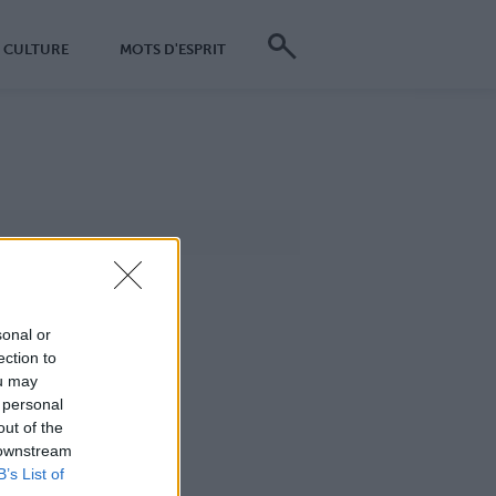
CULTURE
MOTS D'ESPRIT
sonal or
ection to
ou may
 personal
out of the
 downstream
B’s List of