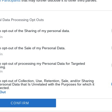
Participants
that may further disclose it to other third parties.
l Data Processing Opt Outs
o opt-out of the Sharing of my personal data.
In
o opt-out of the Sale of my Personal Data.
In
to opt-out of processing my Personal Data for Targeted
ing.
In
Image suivante
o opt-out of Collection, Use, Retention, Sale, and/or Sharing
ersonal Data that Is Unrelated with the Purposes for which it
lected.
Out
CONFIRM