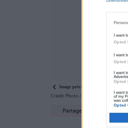
Downstream 
Persona
I want t
Opted 
I want t
Opted 
I want 
Advertis
Opted 
Image précédente
I want t
Crédit Photo /
Twitter
of my P
was col
Opted 
Partager sur Facebook