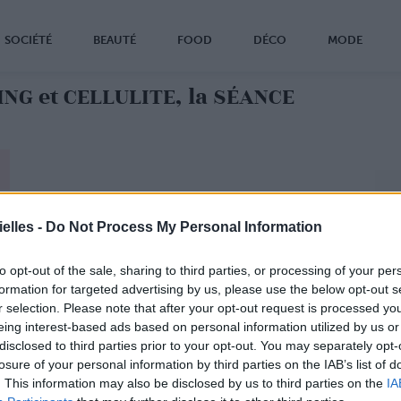
SOCIÉTÉ
BEAUTÉ
FOOD
DÉCO
MODE
NG et CELLULITE, la SÉANCE
elles -
Do Not Process My Personal Information
to opt-out of the sale, sharing to third parties, or processing of your per
formation for targeted advertising by us, please use the below opt-out s
r selection. Please note that after your opt-out request is processed y
eing interest-based ads based on personal information utilized by us or
disclosed to third parties prior to your opt-out. You may separately opt-
losure of your personal information by third parties on the IAB’s list of
. This information may also be disclosed by us to third parties on the
IA