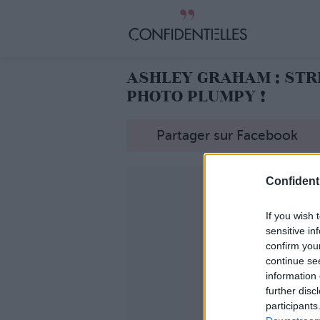
ASHLEY GRAHAM : STRI
PHOTO PLUMPY !
Partager sur Facebook
Confidenti
If you wish 
sensitive in
confirm you
continue se
information 
further disc
participants