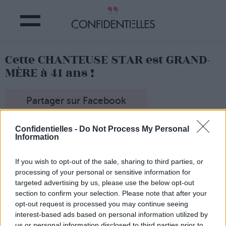
Cette CHANTEUSE STAR est GRAND-
MÈRE à 41 ans !
Partager sur Facebook
Confidentielles -
Do Not Process My Personal
L'heureux papy !
Information
If you wish to opt-out of the sale, sharing to third parties, or
processing of your personal or sensitive information for
targeted advertising by us, please use the below opt-out
section to confirm your selection. Please note that after your
opt-out request is processed you may continue seeing
interest-based ads based on personal information utilized by
us or personal information disclosed to third parties prior to