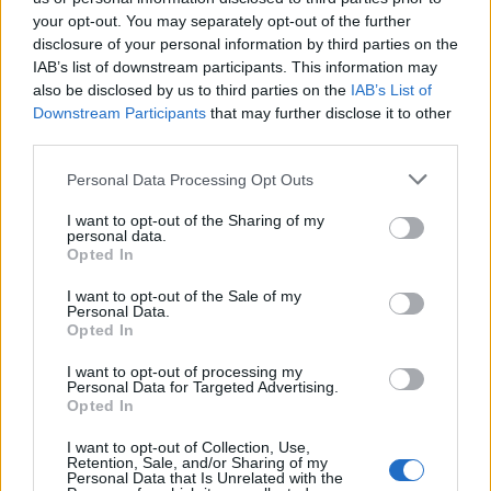
your opt-out. You may separately opt-out of the further
disclosure of your personal information by third parties on the
IAB’s list of downstream participants. This information may
also be disclosed by us to third parties on the
IAB’s List of
Downstream Participants
that may further disclose it to other
third parties.
Personal Data Processing Opt Outs
I want to opt-out of the Sharing of my
personal data.
Opted In
I want to opt-out of the Sale of my
Personal Data.
JAH BLESSINGS ' WE GIVE THANKS FOR LIFE Welcome to
Opted In
Earth Little ZEPHANIAH NESTA 🤴🏼 #Joyofmyworld 🦁
@ziontrainmarley 🙏 #MARLEYBOYS 🌳 #LIONORDER 👑 Ps .
I want to opt-out of processing my
My Sister Sharon @culturecorners gave me the name Ruggu ' ,
Personal Data for Targeted Advertising.
she just gave me my new name again ' BABA RUGGU ' 🙌🙌🙌
Opted In
Une publication partagée par Rohan Marley (@romarley) le
19 Févr. 2017 à 15h04 PST
I want to opt-out of Collection, Use,
Retention, Sale, and/or Sharing of my
Personal Data that Is Unrelated with the
Image précédente
Image suivante