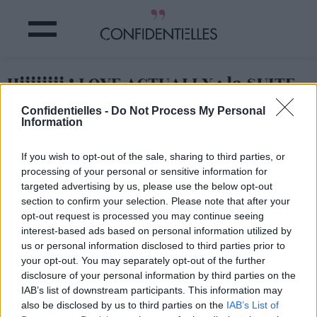
Hiiiiiiii ! LOVE ACTUALLY : la SUITE
!!!!
Confidentielles -
Do Not Process My Personal
Information
Partager sur Facebook
If you wish to opt-out of the sale, sharing to third parties, or
processing of your personal or sensitive information for
C'est un peu THE info du
targeted advertising by us, please use the below opt-out
jour : on a appris que le
section to confirm your selection. Please note that after your
film
ultra culte de Richard
Curtis allait avoir une suite
opt-out request is processed you may continue seeing
!
interest-based ads based on personal information utilized by
us or personal information disclosed to third parties prior to
Elle se déroulera 14 ans
après la fin du film (sorti
your opt-out. You may separately opt-out of the further
en 2003)
et tous les
disclosure of your personal information by third parties on the
personnages seront de
IAB’s list of downstream participants. This information may
retour ! Au casting on
also be disclosed by us to third parties on the
IAB’s List of
annonce, Hugh Grant,