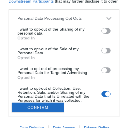
Downstream Participants
that may further disclose it to other
Keira Knightley, Liam
third parties.
Neeson, Colin Firth et
même Andrew Lincoln !
Personal Data Processing Opt Outs
Le film sera diffusé le 24
mars au Royaume-Uni à
I want to opt-out of the Sharing of my
l'occasion
du
Red Nose
personal data.
Day
, une journée spéciale pour récolter des fonds et
Opted In
aider (entre autres choses) à vacciner des enfants dans
des pays africains.
I want to opt-out of the Sale of my
Personal Data.
Bon, par contre, la suite ne durera que 10 minutes,
mais
Opted In
qui sait si elle n'en précèdera pas une plus longue... On
croise les doigts !
I want to opt-out of processing my
Crédit Photo / Pinterest /
1
Personal Data for Targeted Advertising.
Opted In
Partager sur Facebook
I want to opt-out of Collection, Use,
Retention, Sale, and/or Sharing of my
Personal Data that Is Unrelated with the
Purposes for which it was collected.
Opted Out
CONFIRM
Data Deletion
Data Access
Privacy Policy