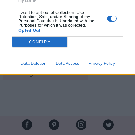
Opted In
I want to opt-out of Collection, Use,
Retention, Sale, and/or Sharing of my
Personal Data that Is Unrelated with the
Purposes for which it was collected.
Opted Out
Le sucre n'est
pas agressif pour le cuir chevelu
, et en
plus
il se dissout dans l'eau chaude...
CONFIRM
Image suivante
Crédit photos / Pinterest
1
,
2
,
3
,
4
Data Deletion
Data Access
Privacy Policy
Partager sur Facebook