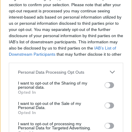
On vous explique tout ci-dessous...
section to confirm your selection. Please note that after your
opt-out request is processed you may continue seeing
interest-based ads based on personal information utilized by
us or personal information disclosed to third parties prior to
your opt-out. You may separately opt-out of the further
disclosure of your personal information by third parties on the
IAB’s list of downstream participants. This information may
also be disclosed by us to third parties on the
IAB’s List of
Downstream Participants
that may further disclose it to other
third parties.
Personal Data Processing Opt Outs
I want to opt-out of the Sharing of my
Lancer le diaporama
personal data.
Opted In
I want to opt-out of the Sale of my
Personal Data.
Opted In
I want to opt-out of processing my
Personal Data for Targeted Advertising.