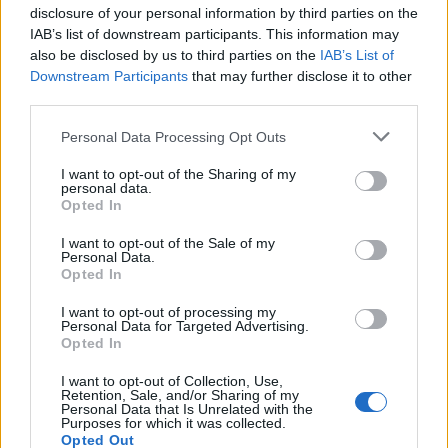
disclosure of your personal information by third parties on the
IAB’s list of downstream participants. This information may
also be disclosed by us to third parties on the
IAB’s List of
Downstream Participants
that may further disclose it to other
third parties.
Personal Data Processing Opt Outs
I want to opt-out of the Sharing of my
personal data.
Opted In
I want to opt-out of the Sale of my
Personal Data.
Opted In
I want to opt-out of processing my
Personal Data for Targeted Advertising.
Opted In
C'est Juju qui devait
être content...
I want to opt-out of Collection, Use,
Image précédente
Image suivante
Retention, Sale, and/or Sharing of my
Personal Data that Is Unrelated with the
Purposes for which it was collected.
Crédit Photo / Pinterest
1
,
2
,
3
,
4
,
5
,
6
Opted Out