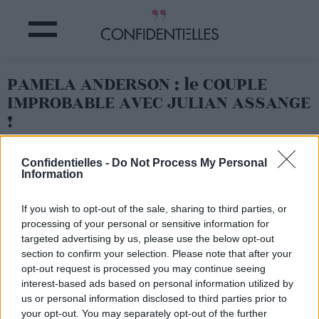
PAMELA ANDERSON : le COUPLE
IMPROBABLE AVEC JULIAN ASSANGE
!
Partager sur Facebook
Confidentielles -
Do Not Process My Personal
Information
If you wish to opt-out of the sale, sharing to third parties, or
processing of your personal or sensitive information for
targeted advertising by us, please use the below opt-out
section to confirm your selection. Please note that after your
opt-out request is processed you may continue seeing
interest-based ads based on personal information utilized by
us or personal information disclosed to third parties prior to
your opt-out. You may separately opt-out of the further