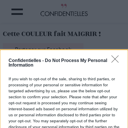
Cette COULEUR fait MAIGRIR !
Partager sur Facebook
Confidentielles -
Do Not Process My Personal
Information
If you wish to opt-out of the sale, sharing to third parties, or
processing of your personal or sensitive information for
targeted advertising by us, please use the below opt-out
section to confirm your selection. Please note that after your
opt-out request is processed you may continue seeing
interest-based ads based on personal information utilized by
us or personal information disclosed to third parties prior to
your opt-out. You may separately opt-out of the further
disclosure of your personal information by third parties on the