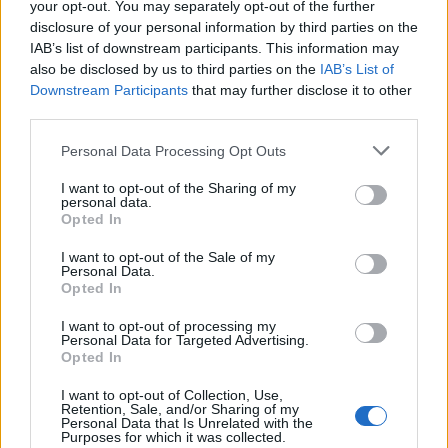
your opt-out. You may separately opt-out of the further
disclosure of your personal information by third parties on the
IAB’s list of downstream participants. This information may
also be disclosed by us to third parties on the
IAB’s List of
Downstream Participants
that may further disclose it to other
third parties.
Personal Data Processing Opt Outs
I want to opt-out of the Sharing of my
personal data.
Opted In
I want to opt-out of the Sale of my
Personal Data.
Opted In
I want to opt-out of processing my
Personal Data for Targeted Advertising.
Opted In
I want to opt-out of Collection, Use,
Retention, Sale, and/or Sharing of my
Image suivante
Personal Data that Is Unrelated with the
Purposes for which it was collected.