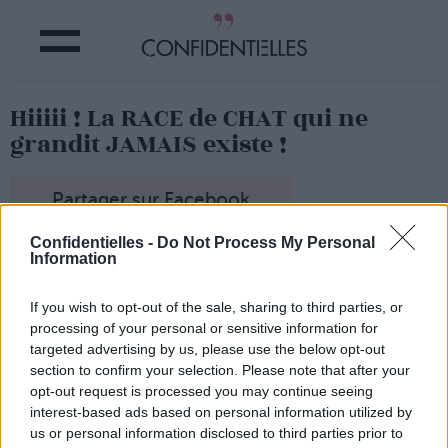
Hiiiii ! La RACE de CHAT qui ne
grandit JAMAIS existe !
Partager sur Facebook
Confidentielles -
Do Not Process My Personal
Que vous soyez une folle à chat,
ou non, vous allez
Information
craquer !
On vous présente le chat Munchkin !
Le chat qui ne
If you wish to opt-out of the sale, sharing to third parties, or
grandit jamais !
processing of your personal or sensitive information for
Un chat qui reste chaton toute sa vie,
c'est un peu le
targeted advertising by us, please use the below opt-out
rêve de tout le monde, non ?
section to confirm your selection. Please note that after your
Vous avez déjà vu quelque chose
d'aussi MIGNOOOOON
opt-out request is processed you may continue seeing
?!?!
interest-based ads based on personal information utilized by
Lancer le diaporama
us or personal information disclosed to third parties prior to