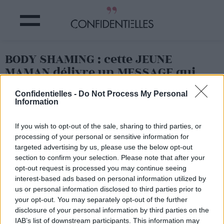
BODY SHAMING : cette JEUNE
MAMAN délivre un MESSAGE qui
fait réfléchir
Confidentielles -
Do Not Process My Personal
Information
Partager sur Facebook
If you wish to opt-out of the sale, sharing to third parties, or
processing of your personal or sensitive information for
targeted advertising by us, please use the below opt-out
section to confirm your selection. Please note that after your
opt-out request is processed you may continue seeing
interest-based ads based on personal information utilized by
us or personal information disclosed to third parties prior to
your opt-out. You may separately opt-out of the further
disclosure of your personal information by third parties on the
IAB’s list of downstream participants. This information may