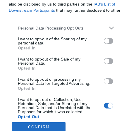
also be disclosed by us to third parties on the
IAB’s List of
Downstream Participants
that may further disclose it to other
third parties.
Personal Data Processing Opt Outs
I want to opt-out of the Sharing of my
personal data.
Opted In
Trying to get a selfie with 4 boys be like....
I want to opt-out of the Sale of my
#documentaryphotography #4thtrimester #birth #babymoon
Personal Data.
#melbourne #document #newborn #boys
Opted In
Une photo publiée par Lacey Barratt (@laceybarrattphotography) le
I want to opt-out of processing my
Personal Data for Targeted Advertising.
Opted In
Image précédente
Image suivante
Crédit photos /
Instagram
I want to opt-out of Collection, Use,
Retention, Sale, and/or Sharing of my
Personal Data that Is Unrelated with the
Purposes for which it was collected.
Partager sur Facebook
Opted Out
CONFIRM