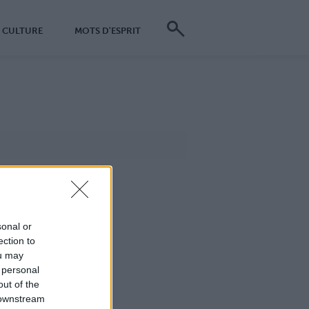
CULTURE
MOTS D'ESPRIT
sonal or
ection to
ou may
 personal
out of the
 downstream