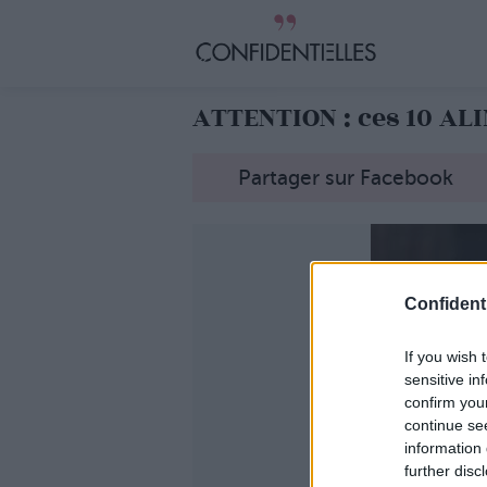
ATTENTION : ces 10 AL
Partager sur Facebook
Confidenti
If you wish 
sensitive in
confirm you
continue se
information 
further disc