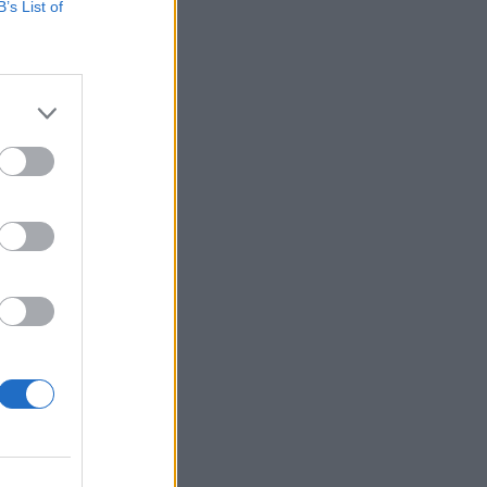
B’s List of