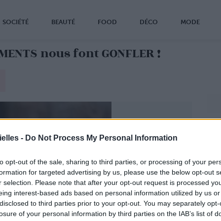
SOCIÉTÉ
BEAUTÉ
FOOD
DÉCO
MODE
IMENTS nous font GONFLER !
elles -
Do Not Process My Personal Information
to opt-out of the sale, sharing to third parties, or processing of your per
formation for targeted advertising by us, please use the below opt-out s
r selection. Please note that after your opt-out request is processed y
eing interest-based ads based on personal information utilized by us or
disclosed to third parties prior to your opt-out. You may separately opt-
losure of your personal information by third parties on the IAB’s list of