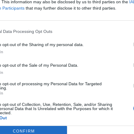
. This information may also be disclosed by us to third parties on the
IA
Participants
that may further disclose it to other third parties.
l Data Processing Opt Outs
o opt-out of the Sharing of my personal data.
In
o opt-out of the Sale of my Personal Data.
In
to opt-out of processing my Personal Data for Targeted
ing.
In
o opt-out of Collection, Use, Retention, Sale, and/or Sharing
Image suivante
ersonal Data that Is Unrelated with the Purposes for which it
lected.
1
,
2
,
3
,
4
,
5
,
6
,
7
,
8
,
9
,
10
,
11
Out
CONFIRM