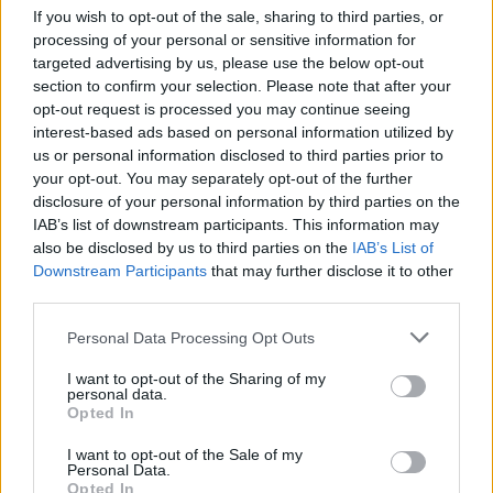
tout particulier comme
If you wish to opt-out of the sale, sharing to third parties, or
par exemple
des sachets
processing of your personal or sensitive information for
de poudre "sexuelle", une
targeted advertising by us, please use the below opt-out
huile pour poils pubiens
section to confirm your selection. Please note that after your
ou encore une lampe de
poche... Prada.
opt-out request is processed you may continue seeing
interest-based ads based on personal information utilized by
Elle les a présentées sur
son site,
Goop.
us or personal information disclosed to third parties prior to
your opt-out. You may separately opt-out of the further
Nous on va plutôt aller s'acheter... Ah bah attendez, rien
disclosure of your personal information by third parties on the
du tout en fait. C'est la Saint Valentin, pas Noël !
IAB’s list of downstream participants. This information may
also be disclosed by us to third parties on the
IAB’s List of
Downstream Participants
that may further disclose it to other
third parties.
Personal Data Processing Opt Outs
I want to opt-out of the Sharing of my
personal data.
Opted In
I want to opt-out of the Sale of my
Personal Data.
Lancer le diaporama
Opted In