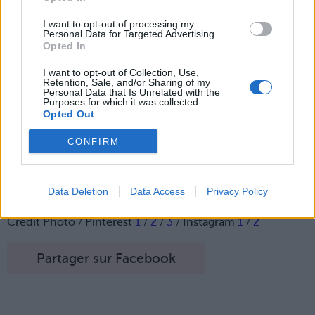
I want to opt-out of processing my
Personal Data for Targeted Advertising.
Opted In
I want to opt-out of Collection, Use,
Retention, Sale, and/or Sharing of my
Personal Data that Is Unrelated with the
Purposes for which it was collected.
Opted Out
CONFIRM
Voilà une huile pour se faire des poils pubiens tout doux,
un must-have de la saison.
Data Deletion
Data Access
Privacy Policy
Image suivante
Crédit Photo / Pinterest
1
/
2
/
3
/ Instagram
1
/
2
Partager sur Facebook