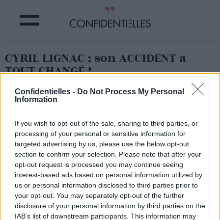
CYRIL LIGNAC : son ACCIDENT a
TOUT CHANGÉ !
Confidentielles -
Do Not Process My Personal
Partager sur Facebook
Information
If you wish to opt-out of the sale, sharing to third parties, or
processing of your personal or sensitive information for
targeted advertising by us, please use the below opt-out
section to confirm your selection. Please note that after your
opt-out request is processed you may continue seeing
interest-based ads based on personal information utilized by
us or personal information disclosed to third parties prior to
your opt-out. You may separately opt-out of the further
disclosure of your personal information by third parties on the
IAB’s list of downstream participants. This information may