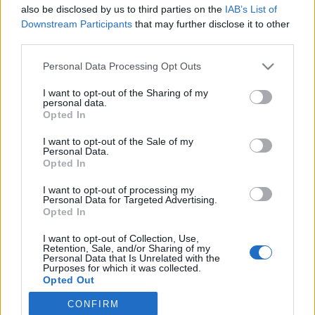
also be disclosed by us to third parties on the
IAB’s List of
Downstream Participants
that may further disclose it to other
third parties.
Personal Data Processing Opt Outs
I want to opt-out of the Sharing of my
personal data.
Opted In
I want to opt-out of the Sale of my
Personal Data.
Opted In
M
ais le plus beau couple qu'il forme,
c'est quand même
I want to opt-out of processing my
dans « Le Meilleur Pâtissier », avec Mercotte !
Personal Data for Targeted Advertising.
Opted In
Image précédente
Crédit Photo /
Instagram @cyril_lignac
- Pinterest
1
,
2
,
3
I want to opt-out of Collection, Use,
Retention, Sale, and/or Sharing of my
Personal Data that Is Unrelated with the
Purposes for which it was collected.
Partager sur Facebook
Opted Out
CONFIRM