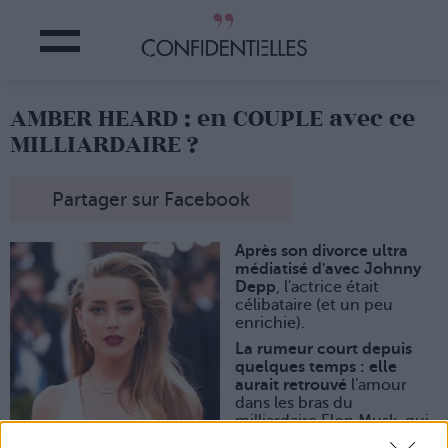
AMBER HEARD : en COUPLE avec ce
MILLIARDAIRE ?
Partager sur Facebook
Après son divorce ultra
médiatisé d'avec Johnny
Depp
, l'actrice était
célibataire (et un peu
enrichie).
La rumeur court depuis
quelques temps : elle
aurait retrouvé
l'amour
dans les bras du
milliardaire Elon Musk, qui
n'est autre que le