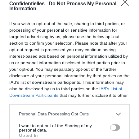
cofondateur de PayPal.
Confidentielles -
Do Not Process My Personal
Information
Ils se sont rencontrés sur
le tournage de Machete
Kills,
en 2013, mais à
If you wish to opt-out of the sale, sharing to third parties, or
l'époque, elle n'aurait pas
processing of your personal or sensitive information for
du tout été sensible à son
targeted advertising by us, please use the below opt-out
charme.
section to confirm your selection. Please note that after your
Depuis, les 12 milliards de dollars de monsieur
et le
opt-out request is processed you may continue seeing
célibat d'Amber auraient changé la donne...
interest-based ads based on personal information utilized by
Rien de confirmé pour le moment,
affaire à suivre !
us or personal information disclosed to third parties prior to
your opt-out. You may separately opt-out of the further
disclosure of your personal information by third parties on the
Bon, c'est sûr que Djodjo,
c'était un autre niveau...
IAB’s list of downstream participants. This information may
also be disclosed by us to third parties on the
IAB’s List of
Downstream Participants
that may further disclose it to other
third parties.
Personal Data Processing Opt Outs
I want to opt-out of the Sharing of my
personal data.
Opted In