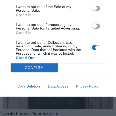
I want to opt-out of the Sale of my
Personal Data.
Opted In
I want to opt-out of processing my
Personal Data for Targeted Advertising.
Opted In
I want to opt-out of Collection, Use,
Retention, Sale, and/or Sharing of my
Personal Data that Is Unrelated with the
Purposes for which it was collected.
Opted Out
CONFIRM
Data Deletion
Data Access
Privacy Policy
Crédit Photo / Pinterest
1
/
2