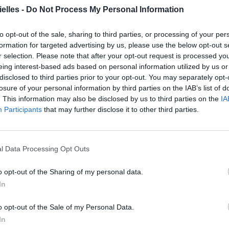
elles -
Do Not Process My Personal Information
to opt-out of the sale, sharing to third parties, or processing of your per
formation for targeted advertising by us, please use the below opt-out s
r selection. Please note that after your opt-out request is processed y
eing interest-based ads based on personal information utilized by us or
disclosed to third parties prior to your opt-out. You may separately opt-
ncer le diaporama
losure of your personal information by third parties on the IAB’s list of
. This information may also be disclosed by us to third parties on the
IA
Participants
that may further disclose it to other third parties.
l Data Processing Opt Outs
o opt-out of the Sharing of my personal data.
In
o opt-out of the Sale of my Personal Data.
In