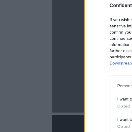
Confidenti
If you wish 
sensitive in
confirm you
continue se
information 
La
further disc
participants
Downstream 
Persona
I want t
Opted 
I want t
Opted 