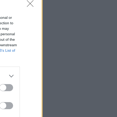
sonal or
ection to
ou may
 personal
out of the
 downstream
B’s List of