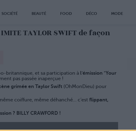
SOCIÉTÉ
BEAUTÉ
FOOD
DÉCO
MODE
E IMITE TAYLOR SWIFT de façon
ppo-britannique, et sa participation à
l'émission "Your
iment pas passée inaperçue !
scène grimée en Taylor Swift
(OhMonDieu) pour
ême coiffure, même déhanché... c'est
flippant,
ission ? BILLY CRAWFORD !