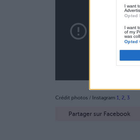
I want 
Advertis
Opted 
I want t
of my P
was col
Opted 
Crédit photos / Instagram
1
,
2
,
3
Partager sur Facebook