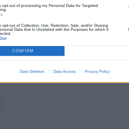
to opt-out of processing my Personal Data for Targeted
ing.
In
o opt-out of Collection, Use, Retention, Sale, and/or Sharing
ersonal Data that Is Unrelated with the Purposes for which it
lected.
Out
CONFIRM
Data Deletion
Data Access
Privacy Policy
Image suivante