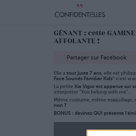
GÊNANT : cette GAMIN
AFFOLANTE !
Partager sur Facebook
Elle a
tout juste 7 ans
, elle est phili
Face Sounds Familiar Kids"
n'est vra
La petite
Xia Vigor est apparue sur 
interpréter "You belong with me"...
Même costume, même maquillage, m
non ?
BONUS : devinez QUI présente l'ém