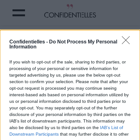
Les RÈGLES : le SUJET TABOU sur les
Confidentielles -
Do Not Process My Personal
réseaux sociaux ?!
Information
Partager sur Facebook
If you wish to opt-out of the sale, sharing to third parties, or
processing of your personal or sensitive information for
targeted advertising by us, please use the below opt-out
section to confirm your selection. Please note that after your
opt-out request is processed you may continue seeing
interest-based ads based on personal information utilized by
us or personal information disclosed to third parties prior to
your opt-out. You may separately opt-out of the further
disclosure of your personal information by third parties on the
IAB’s list of downstream participants. This information may
also be disclosed by us to third parties on the
IAB’s List of
Downstream Participants
that may further disclose it to other