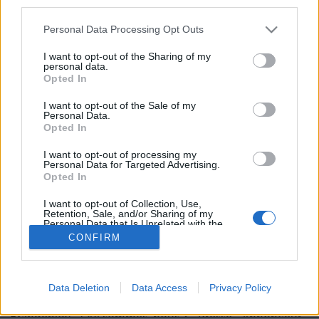
third parties.
Personal Data Processing Opt Outs
I want to opt-out of the Sharing of my
personal data.
Opted In
Image précédente
Image suivante
I want to opt-out of the Sale of my
Personal Data.
Crédit Photo :
Pinterest
/
Rupi Kaur
Opted In
Partager sur Facebook
I want to opt-out of processing my
Personal Data for Targeted Advertising.
Opted In
I want to opt-out of Collection, Use,
Retention, Sale, and/or Sharing of my
Personal Data that Is Unrelated with the
Purposes for which it was collected.
CONFIRM
Opted Out
Data Deletion
Data Access
Privacy Policy
Brandeploy
Qui sommes-nous ?
Presse
Annonceur