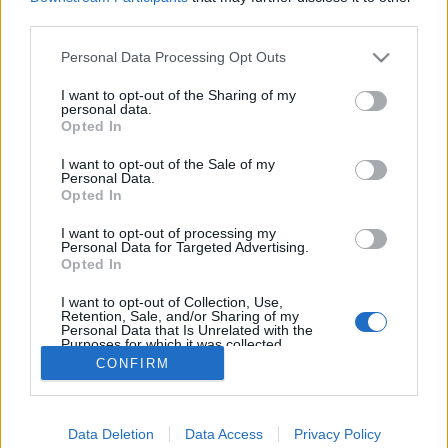
third parties.
Personal Data Processing Opt Outs
I want to opt-out of the Sharing of my
personal data.
Et en même temps, les
Opted In
Inconnus
aussi ont bien
changé depuis le premier
I want to opt-out of the Sale of my
film...
Personal Data.
Opted In
Image précédente
Image suivante
Crédit Photo / Facebook
1
/
2
/ Pinterest
1
/
2
/
3
I want to opt-out of processing my
Personal Data for Targeted Advertising.
Opted In
Partager sur Facebook
I want to opt-out of Collection, Use,
Retention, Sale, and/or Sharing of my
Personal Data that Is Unrelated with the
Purposes for which it was collected.
Opted Out
CONFIRM
Data Deletion
Data Access
Privacy Policy