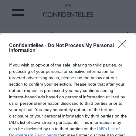
LES TROIS FRÈRES : on a RETROUVÉ
le petit MICHAËL !
Confidentielles -
Do Not Process My Personal
Information
Partager sur Facebook
If you wish to opt-out of the sale, sharing to third parties, or
processing of your personal or sensitive information for
targeted advertising by us, please use the below opt-out
section to confirm your selection. Please note that after your
opt-out request is processed you may continue seeing
interest-based ads based on personal information utilized by
us or personal information disclosed to third parties prior to
your opt-out. You may separately opt-out of the further
disclosure of your personal information by third parties on the
IAB’s list of downstream participants. This information may
also be disclosed by us to third parties on the
IAB’s List of
Downstream Participants
that may further disclose it to other