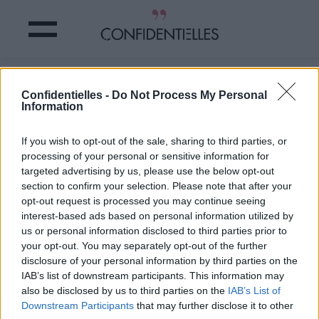
VIDÉO : HOLLYWOOD rend
Confidentielles -
Do Not Process My Personal
HOMMAGE au couple OBAMA et c'est
Information
CANON !
If you wish to opt-out of the sale, sharing to third parties, or
processing of your personal or sensitive information for
Partager sur Facebook
targeted advertising by us, please use the below opt-out
section to confirm your selection. Please note that after your
opt-out request is processed you may continue seeing
interest-based ads based on personal information utilized by
us or personal information disclosed to third parties prior to
your opt-out. You may separately opt-out of the further
disclosure of your personal information by third parties on the
IAB’s list of downstream participants. This information may
also be disclosed by us to third parties on the
IAB’s List of
Downstream Participants
that may further disclose it to other