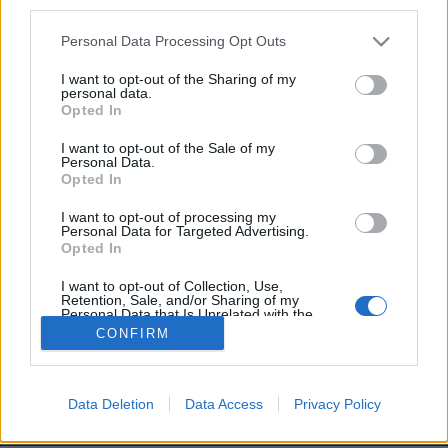
third parties.
Et carrément en train de
marcher
avec son pote le
Personal Data Processing Opt Outs
Pape, tranquillement.
Image précédente
I want to opt-out of the Sharing of my
personal data.
Opted In
Crédit Photo / Pinterest
1
/
2
/
3
/
4
I want to opt-out of the Sale of my
Crédit Vidéo /
YouTube
Personal Data.
Opted In
Partager sur Facebook
I want to opt-out of processing my
Personal Data for Targeted Advertising.
Opted In
I want to opt-out of Collection, Use,
Retention, Sale, and/or Sharing of my
Personal Data that Is Unrelated with the
Purposes for which it was collected.
CONFIRM
Opted Out
Data Deletion
Data Access
Privacy Policy
Brandeploy
Qui sommes-nous ?
Presse
Annonceur