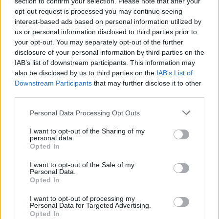
section to confirm your selection. Please note that after your
opt-out request is processed you may continue seeing
interest-based ads based on personal information utilized by
us or personal information disclosed to third parties prior to
your opt-out. You may separately opt-out of the further
disclosure of your personal information by third parties on the
IAB’s list of downstream participants. This information may
also be disclosed by us to third parties on the
IAB’s List of
Downstream Participants
that may further disclose it to other
third parties.
Personal Data Processing Opt Outs
I want to opt-out of the Sharing of my
personal data.
Opted In
I want to opt-out of the Sale of my
Personal Data.
Opted In
I want to opt-out of processing my
Personal Data for Targeted Advertising.
Opted In