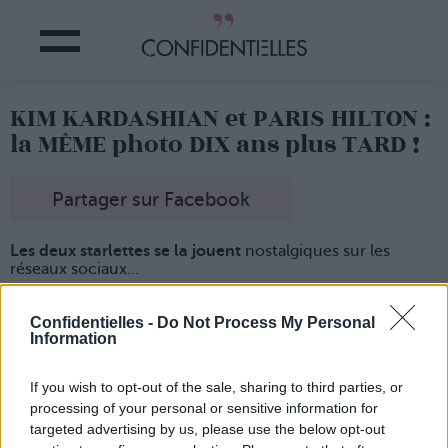
KIM KARDASHIAN et PARIS HILTON :
la MÊME photo DIX ans plus TARD !
Partager sur Facebook
Les deux starlettes se la jouent
nostalgiques sur les
réseaux sociaux...
Paris Hilton a posté une photo d'elle
et de sa BFF de
l'époque prise lors d'une fête de célébration de Noël.
Confidentielles -
Do Not Process My Personal
Information
Entre 2006 et 2009,
elles ont fait tout un tas d'apparitions
publiques qu'elle risquent fort de regretter un jour...
Et les deux femmes ont quand même
bien changé
If you wish to opt-out of the sale, sharing to third parties, or
depuis l'âge d'or des nuisettes sur tapis rouge !
processing of your personal or sensitive information for
targeted advertising by us, please use the below opt-out
Lancer le diaporama