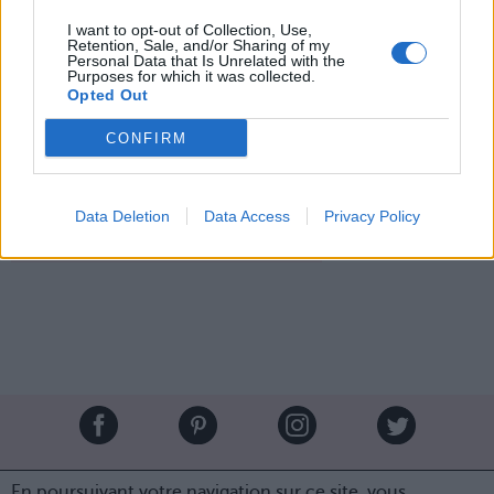
I want to opt-out of Collection, Use,
Lovely evening celebrating the holidays with @KimKardashian.
Retention, Sale, and/or Sharing of my
✨✨👸🏼👸🏻✨✨
Personal Data that Is Unrelated with the
Purposes for which it was collected.
Opted Out
Une photo publiée par Paris Hilton (@parishilton) le
27 Déc. 2016 à 17h24 PST
CONFIRM
Image suivante
Crédit Photo / Pinterest
1
/
2
/
3
/
Instagram@parishilton
Data Deletion
Data Access
Privacy Policy
Partager sur Facebook
Brandeploy
Qui sommes-nous ?
Presse
Annonceur
En poursuivant votre navigation sur ce site, vous