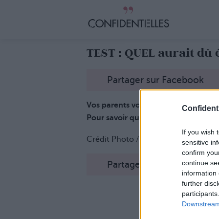
TEST : QUEL aurait dû
Partager sur Facebook
Vos parents vous auraient-ils donné
Confidenti
Pour savoir quel est, en fait, votre 
If you wish 
Crédit Photo /
Pinterest
sensitive in
confirm you
continue se
Partager sur Facebook
information 
further disc
participants
Downstream 