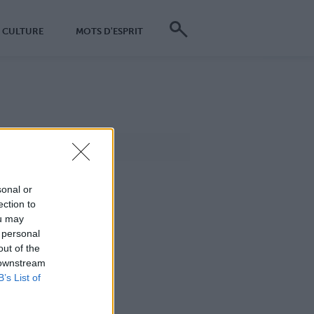
CULTURE
MOTS D'ESPRIT
sonal or
ection to
ou may
 personal
out of the
 downstream
B’s List of