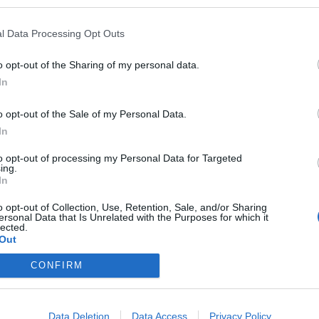
l Data Processing Opt Outs
o opt-out of the Sharing of my personal data.
In
eploy
Qui sommes-nous ?
Presse
Annonceur
Mentions légales
Con
o opt-out of the Sale of my Personal Data.
© Confidentielles.com - Tous droits réservés
In
to opt-out of processing my Personal Data for Targeted
ing.
In
o opt-out of Collection, Use, Retention, Sale, and/or Sharing
ersonal Data that Is Unrelated with the Purposes for which it
lected.
Out
CONFIRM
Data Deletion
Data Access
Privacy Policy