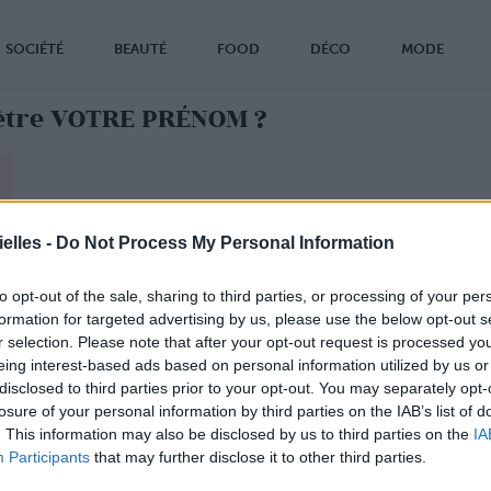
SOCIÉTÉ
BEAUTÉ
FOOD
DÉCO
MODE
 être VOTRE PRÉNOM ?
le mauvais prénom ?
elles -
Do Not Process My Personal Information
VRAI
prénom, faites le test !
to opt-out of the sale, sharing to third parties, or processing of your per
formation for targeted advertising by us, please use the below opt-out s
r selection. Please note that after your opt-out request is processed y
eing interest-based ads based on personal information utilized by us or
disclosed to third parties prior to your opt-out. You may separately opt-
losure of your personal information by third parties on the IAB’s list of
. This information may also be disclosed by us to third parties on the
IA
Participants
that may further disclose it to other third parties.