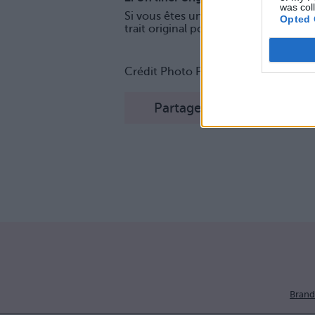
was col
Si vous êtes une habituée du trait d
Opted 
trait original pour un regard sublimé 
Crédit Photo Pinterest :
1
,
2
,
3
,
4
,
5
,
Partager sur Facebook
Brand