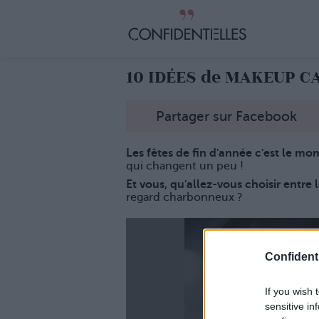
10 IDÉES de MAKEUP C
Partager sur Facebook
Les fêtes de fin d'année c'est le mo
qui changent un peu !
Et vous, qu'allez-vous choisir entre 
regard charbonneux ?
Confidenti
If you wish 
sensitive in