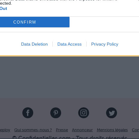
lected.
e liner classique, essayez de changer un peu avec un
Out
!
Image suivante
CONFIRM
6
,
7
,
8
,
9
,
10
,
11
Data Deletion
Data Access
Privacy Policy
eploy
Qui sommes-nous ?
Presse
Annonceur
Mentions légales
Con
© Confidentielles.com - Tous droits réservés