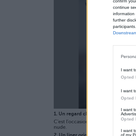
confirm you
continue se
information 
further disc
participants
Downstream 
La
Persona
I want t
Opted 
I want t
Opted 
I want 
1. Un regard charbonneux
Advertis
Opted 
C'est l'occasion de mettre l'accent
nude.
I want t
of my P
2. Un liner original