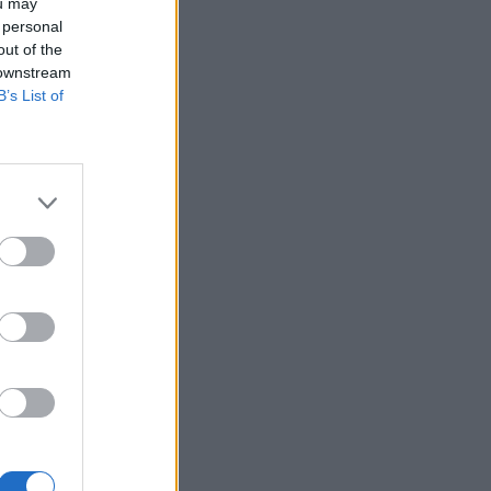
ou may
 personal
out of the
 downstream
B’s List of