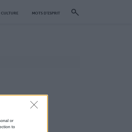
CULTURE
MOTS D'ESPRIT
sonal or
ection to