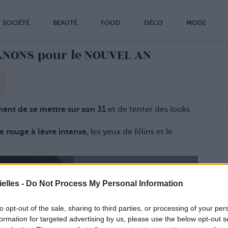
SOCIÉTÉ
BEAUTÉ
FOOD
DÉCO
MODE
ANONS pour le NOUVEL AN
ment de se mettre sur son 31
et de tenter des looks
le rouge à lèvre intense,
les yeux de félins et le
elles -
Do Not Process My Personal Information
to opt-out of the sale, sharing to third parties, or processing of your per
formation for targeted advertising by us, please use the below opt-out s