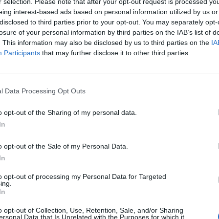
r selection. Please note that after your opt-out request is processed y
eing interest-based ads based on personal information utilized by us or
disclosed to third parties prior to your opt-out. You may separately opt-
losure of your personal information by third parties on the IAB’s list of
. This information may also be disclosed by us to third parties on the
IA
Participants
that may further disclose it to other third parties.
ncer le diaporama
l Data Processing Opt Outs
o opt-out of the Sharing of my personal data.
In
o opt-out of the Sale of my Personal Data.
In
to opt-out of processing my Personal Data for Targeted
ing.
In
 sur vos yeux avec un beau smoky, et une bouche
o opt-out of Collection, Use, Retention, Sale, and/or Sharing
ersonal Data that Is Unrelated with the Purposes for which it