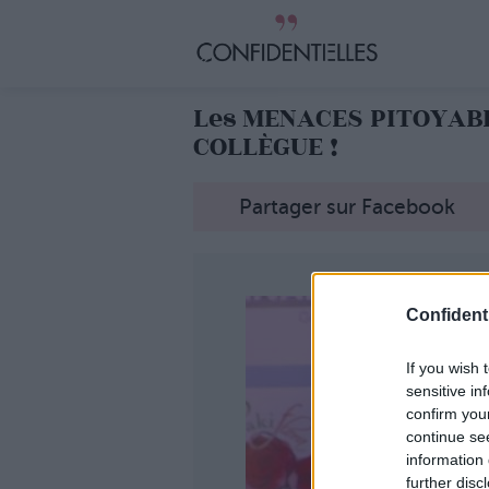
Les MENACES PITOYAB
COLLÈGUE !
Partager sur Facebook
Confidenti
If you wish 
sensitive in
confirm you
continue se
information 
further disc