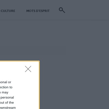
CULTURE
MOTS D'ESPRIT
sonal or
ection to
ou may
 personal
out of the
 downstream