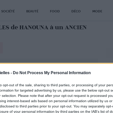
SOCIÉTÉ
BEAUTÉ
FOOD
DÉCO
MODE
LES de HANOUNA à un ANCIEN
elles -
Do Not Process My Personal Information
to opt-out of the sale, sharing to third parties, or processing of your per
formation for targeted advertising by us, please use the below opt-out s
r selection. Please note that after your opt-out request is processed y
eing interest-based ads based on personal information utilized by us or
disclosed to third parties prior to your opt-out. You may separately opt-
losure of your personal information by third parties on the IAB’s list of