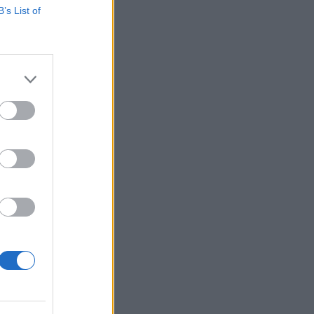
B’s List of