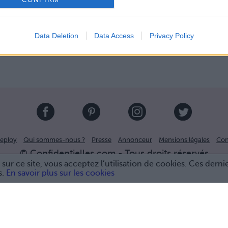
Data Deletion
Data Access
Privacy Policy
eploy
Qui sommes-nous ?
Presse
Annonceur
Mentions légales
Con
© Confidentielles.com - Tous droits réservés
sur ce site, vous acceptez l’utilisation de cookies. Ces derni
s.
En savoir plus sur les cookies