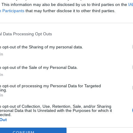
. This information may also be disclosed by us to third parties on the
IA
Participants
that may further disclose it to other third parties.
l Data Processing Opt Outs
o opt-out of the Sharing of my personal data.
In
o opt-out of the Sale of my Personal Data.
In
to opt-out of processing my Personal Data for Targeted
ing.
In
u de
professionnalisme et de jugeote de ce grand
o opt-out of Collection, Use, Retention, Sale, and/or Sharing
ersonal Data that Is Unrelated with the Purposes for which it
lected.
Out
t
1
,
2
CONFIRM