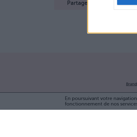
Partager sur Facebook
Brand
En poursuivant votre navigation 
fonctionnement de nos service