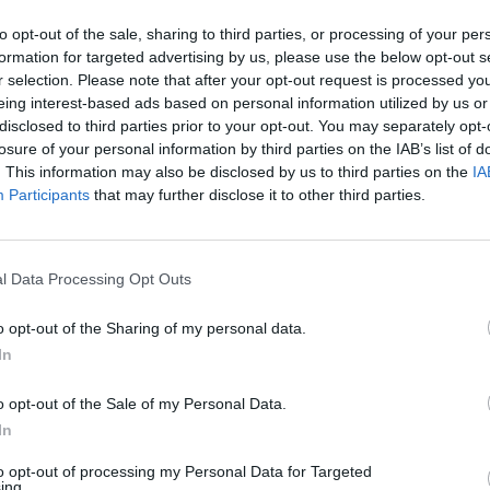
to opt-out of the sale, sharing to third parties, or processing of your per
formation for targeted advertising by us, please use the below opt-out s
r selection. Please note that after your opt-out request is processed y
eing interest-based ads based on personal information utilized by us or
disclosed to third parties prior to your opt-out. You may separately opt-
losure of your personal information by third parties on the IAB’s list of
. This information may also be disclosed by us to third parties on the
IA
Participants
that may further disclose it to other third parties.
l Data Processing Opt Outs
o opt-out of the Sharing of my personal data.
 sur sa grossesse :
In
o opt-out of the Sale of my Personal Data.
In
to opt-out of processing my Personal Data for Targeted
ing.