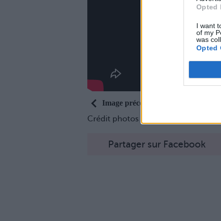
Opted 
I want t
of my P
was col
Opted 
Image précédente
Crédit photos / Pinterest
1
,
2
,
3
Partager sur Facebook