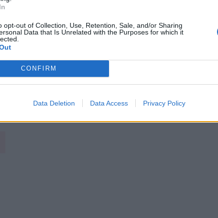
In
o opt-out of Collection, Use, Retention, Sale, and/or Sharing
ersonal Data that Is Unrelated with the Purposes for which it
lected.
Out
CONFIRM
Image suivante
Data Deletion
Data Access
Privacy Policy