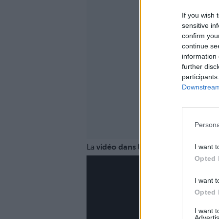
If you wish 
sensitive in
confirm you
continue se
information 
further disc
participants
Downstream 
Persona
I want t
La
vidéo dans laquelle elle se confie
Opted 
I want t
Opted 
I want 
Advertis