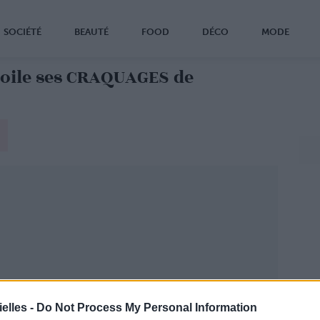
SOCIÉTÉ
BEAUTÉ
FOOD
DÉCO
MODE
ile ses CRAQUAGES de
elles -
Do Not Process My Personal Information