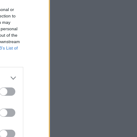
sonal or
ection to
ou may
 personal
out of the
 downstream
B’s List of