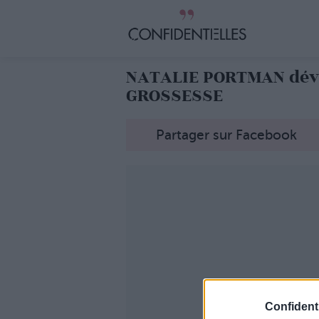
NATALIE PORTMAN dévo
GROSSESSE
Partager sur Facebook
Confidenti