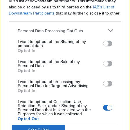
IAB’s list of downstream participants. This information may
also be disclosed by us to third parties on the
IAB’s List of
Downstream Participants
that may further disclose it to other
third parties.
Personal Data Processing Opt Outs
I want to opt-out of the Sharing of my
personal data.
Opted In
I want to opt-out of the Sale of my
Personal Data.
Opted In
I want to opt-out of processing my
Personal Data for Targeted Advertising.
Image précédente
Image suivante
Opted In
Crédit Photo / Instagram
@032c
-
@khloekardashian
-
I want to opt-out of Collection, Use,
Pinterest
Retention, Sale, and/or Sharing of my
Personal Data that Is Unrelated with the
Purposes for which it was collected.
Opted Out
Partager sur Facebook