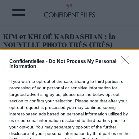
KIM et KHLOÉ KARDASHIAN : la
NOUVELLE PHOTO TRÈS (TRÈS)
GÊNANTE !
Confidentielles -
Do Not Process My Personal
Information
Partager sur Facebook
If you wish to opt-out of the sale, sharing to third parties, or
processing of your personal or sensitive information for
targeted advertising by us, please use the below opt-out
section to confirm your selection. Please note that after your
opt-out request is processed you may continue seeing
interest-based ads based on personal information utilized by
us or personal information disclosed to third parties prior to
your opt-out. You may separately opt-out of the further
disclosure of your personal information by third parties on the