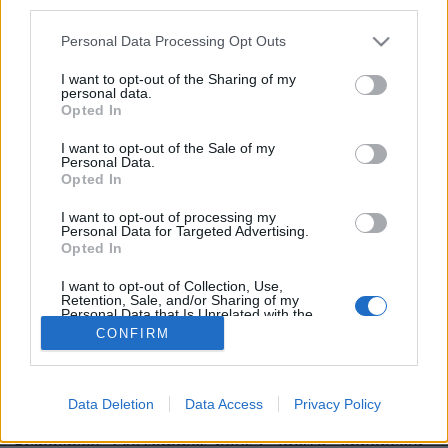
third parties.
Personal Data Processing Opt Outs
I want to opt-out of the Sharing of my
personal data.
Opted In
Image précédente
Image suivante
I want to opt-out of the Sale of my
Personal Data.
Crédit Photo / Pinterest
1
/
2
/
3
/
4
/
Twitter
Opted In
Partager sur Facebook
I want to opt-out of processing my
Personal Data for Targeted Advertising.
Opted In
I want to opt-out of Collection, Use,
Retention, Sale, and/or Sharing of my
Personal Data that Is Unrelated with the
Purposes for which it was collected.
CONFIRM
Opted Out
Data Deletion
Data Access
Privacy Policy
Brandeploy
Qui sommes-nous ?
Presse
Annonceur