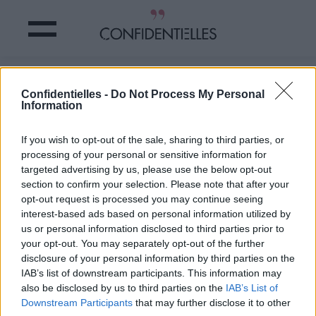
KATE MIDDLETON a des PASSIONS
Confidentielles -
Do Not Process My Personal
INSOLITES !
Information
Partager sur Facebook
If you wish to opt-out of the sale, sharing to third parties, or
processing of your personal or sensitive information for
targeted advertising by us, please use the below opt-out
section to confirm your selection. Please note that after your
opt-out request is processed you may continue seeing
interest-based ads based on personal information utilized by
us or personal information disclosed to third parties prior to
your opt-out. You may separately opt-out of the further
disclosure of your personal information by third parties on the
IAB’s list of downstream participants. This information may
also be disclosed by us to third parties on the
IAB’s List of
Downstream Participants
that may further disclose it to other