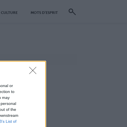
CULTURE
MOTS D'ESPRIT
sonal or
ection to
ou may
 personal
out of the
 downstream
B’s List of