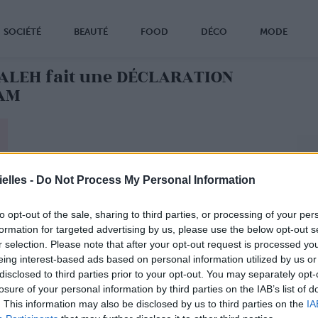
SOCIÉTÉ
BEAUTÉ
FOOD
DÉCO
MODE
LMALEH fait une DÉCLARATION
AM
elles -
Do Not Process My Personal Information
to opt-out of the sale, sharing to third parties, or processing of your per
formation for targeted advertising by us, please use the below opt-out s
r selection. Please note that after your opt-out request is processed y
eing interest-based ads based on personal information utilized by us or
disclosed to third parties prior to your opt-out. You may separately opt-
losure of your personal information by third parties on the IAB’s list of
. This information may also be disclosed by us to third parties on the
IA