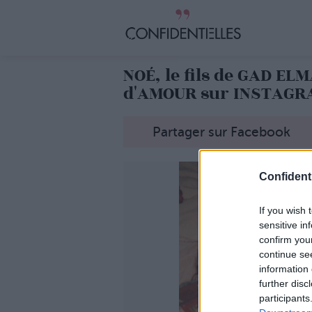
NOÉ, le fils de GAD E
d'AMOUR sur INSTAGR
Partager sur Facebook
Confidenti
If you wish 
sensitive in
confirm you
continue se
information 
further disc
participants