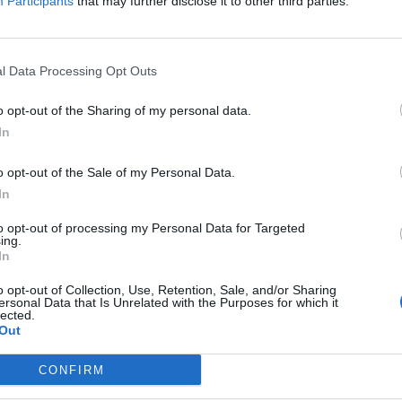
Participants
that may further disclose it to other third parties.
l Data Processing Opt Outs
o opt-out of the Sharing of my personal data.
In
o opt-out of the Sale of my Personal Data.
In
to opt-out of processing my Personal Data for Targeted
ing.
In
o opt-out of Collection, Use, Retention, Sale, and/or Sharing
/
5
ersonal Data that Is Unrelated with the Purposes for which it
lected.
Out
CONFIRM