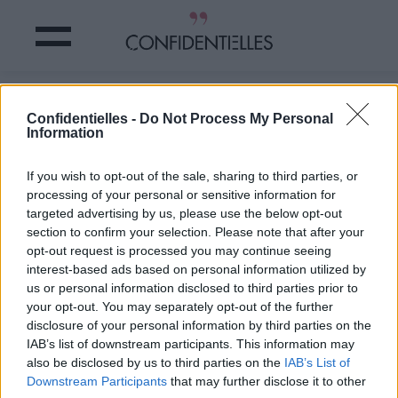
TEST : êtes-vous VRAIMENT
Confidentielles -
Do Not Process My Personal
AMOUREUSE ?
Information
Partager sur Facebook
If you wish to opt-out of the sale, sharing to third parties, or
processing of your personal or sensitive information for
targeted advertising by us, please use the below opt-out
Hiiiiii,
vous avez rencontré
section to confirm your selection. Please note that after your
LE zozo de votre vie, c'est
opt-out request is processed you may continue seeing
sûr !
interest-based ads based on personal information utilized by
Minute...
êtes-vous
us or personal information disclosed to third parties prior to
VRAIMENT amoureuse ?
your opt-out. You may separately opt-out of the further
Allez,
un petit test !
disclosure of your personal information by third parties on the
IAB’s list of downstream participants. This information may
Crédit photo /
Instagram
also be disclosed by us to third parties on the
IAB’s List of
Downstream Participants
that may further disclose it to other