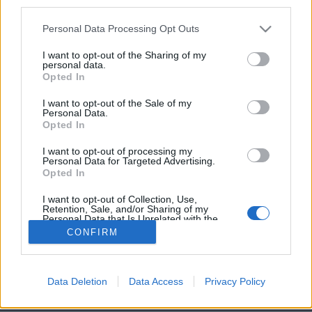
third parties.
Partager sur
Facebook
Personal Data Processing Opt Outs
I want to opt-out of the Sharing of my
personal data.
Opted In
I want to opt-out of the Sale of my
Personal Data.
Opted In
I want to opt-out of processing my
Personal Data for Targeted Advertising.
Opted In
Brandeploy
Qui sommes-nous ?
Presse
Annonceur
Mentions légales
Contact
I want to opt-out of Collection, Use,
© Confidentielles.com - Tous droits réservés
Retention, Sale, and/or Sharing of my
Personal Data that Is Unrelated with the
Purposes for which it was collected.
CONFIRM
Opted Out
Data Deletion
Data Access
Privacy Policy