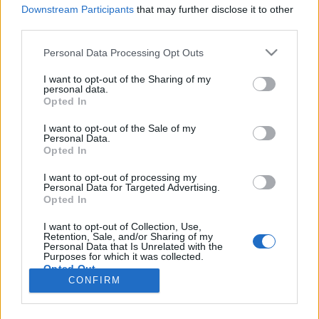
Downstream Participants
that may further disclose it to other
third parties.
Personal Data Processing Opt Outs
I want to opt-out of the Sharing of my
personal data.
Opted In
I want to opt-out of the Sale of my
Personal Data.
Opted In
Image précédente
Image suivante
I want to opt-out of processing my
Personal Data for Targeted Advertising.
Crédit Photo /
Instagram
-
Pinterest
Opted In
I want to opt-out of Collection, Use,
Partager sur Facebook
Retention, Sale, and/or Sharing of my
Personal Data that Is Unrelated with the
Purposes for which it was collected.
Opted Out
CONFIRM