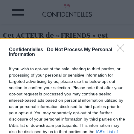
Cet ACTEUR de « FRIENDS » est
DÉCÉDÉ !
Confidentielles -
Do Not Process My Personal
Information
Partager sur Facebook
If you wish to opt-out of the sale, sharing to third parties, or
processing of your personal or sensitive information for
targeted advertising by us, please use the below opt-out
section to confirm your selection. Please note that after your
opt-out request is processed you may continue seeing
interest-based ads based on personal information utilized by
us or personal information disclosed to third parties prior to
your opt-out. You may separately opt-out of the further
disclosure of your personal information by third parties on the
IAB’s list of downstream participants. This information may
also be disclosed by us to third parties on the
IAB’s List of