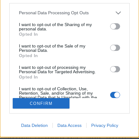
third parties.
Personal Data Processing Opt Outs
I want to opt-out of the Sharing of my
personal data.
Opted In
Image précédente
I want to opt-out of the Sale of my
Personal Data.
Crédit Photo /
Instagram @mileycyrus
Opted In
I want to opt-out of processing my
Partager sur Facebook
Personal Data for Targeted Advertising.
Opted In
I want to opt-out of Collection, Use,
Retention, Sale, and/or Sharing of my
Personal Data that Is Unrelated with the
Purposes for which it was collected.
CONFIRM
Opted Out
Data Deletion
Data Access
Privacy Policy
Brandeploy
Qui sommes-nous ?
Presse
Annonceur