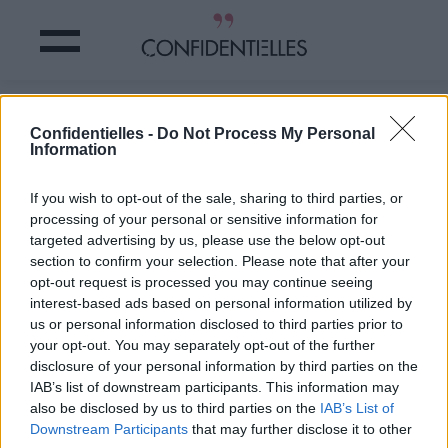
LIAM HEMSWORTH offre une BAGUE
Confidentielles -
Do Not Process My Personal
DINGUE à MILEY CYRUS !
Information
Partager sur Facebook
If you wish to opt-out of the sale, sharing to third parties, or
processing of your personal or sensitive information for
targeted advertising by us, please use the below opt-out
section to confirm your selection. Please note that after your
opt-out request is processed you may continue seeing
interest-based ads based on personal information utilized by
us or personal information disclosed to third parties prior to
your opt-out. You may separately opt-out of the further
disclosure of your personal information by third parties on the
IAB’s list of downstream participants. This information may
also be disclosed by us to third parties on the
IAB’s List of
Downstream Participants
that may further disclose it to other