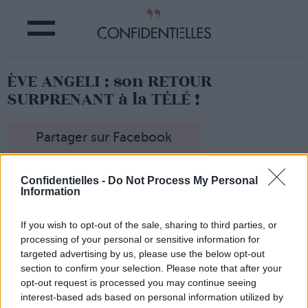
ÈVE ANGELI : son RETOUR
SURPRENANT à la TÉLÉ !
Partager sur Facebook
Eh oui, personne ne
Confidentielles -
Do Not Process My Personal
l'attendait là, mais
Eve
Information
Angeli fait un retour
surprenant à la télévision.
If you wish to opt-out of the sale, sharing to third parties, or
La starlette vient en effet
processing of your personal or sensitive information for
de
décrocher un rôle dans
"Les Mystères de l'amour"
,
targeted advertising by us, please use the below opt-out
la série diffusée sur TMC
section to confirm your selection. Please note that after your
qui suit les aventures de
opt-out request is processed you may continue seeing
l'ex-bande d'"Hélène et les
interest-based ads based on personal information utilized by
garçons".