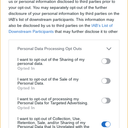
us or personal information disclosed to third parties prior to
Elle participera ainsi à un
your opt-out. You may separately opt-out of the further
prime de 90 minutes prévu
disclosure of your personal information by third parties on the
en décembre
sur la chaîne,
IAB’s list of downstream participants. This information may
et tourné sur l'île de Saint-
Martin, dans les Caraïbes.
also be disclosed by us to third parties on the
IAB’s List of
Downstream Participants
that may further disclose it to other
third parties.
Personal Data Processing Opt Outs
I want to opt-out of the Sharing of my
personal data.
Opted In
I want to opt-out of the Sale of my
Lancer le diaporama
Personal Data.
Opted In
I want to opt-out of processing my
Personal Data for Targeted Advertising.
Opted In
I want to opt-out of Collection, Use,
Retention, Sale, and/or Sharing of my
Personal Data that Is Unrelated with the