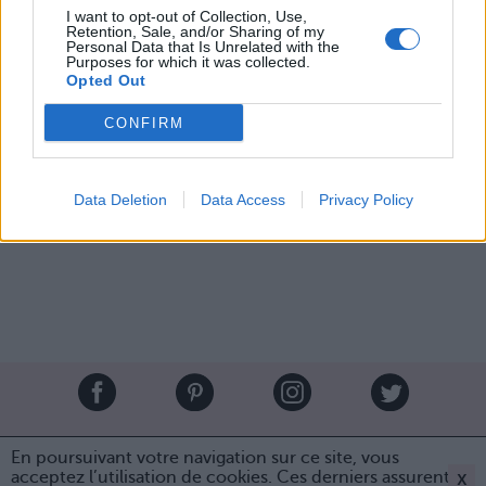
I want to opt-out of Collection, Use,
Retention, Sale, and/or Sharing of my
Personal Data that Is Unrelated with the
Purposes for which it was collected.
Opted Out
Image suivante
CONFIRM
Crédit Photo / Pinterest
1
/
2
/
3
/
4
Data Deletion
Data Access
Privacy Policy
Partager sur Facebook
Brandeploy
Qui sommes-nous ?
Presse
Annonceur
En poursuivant votre navigation sur ce site, vous
Mentions légales
Contact
x
acceptez l’utilisation de cookies. Ces derniers assurent le