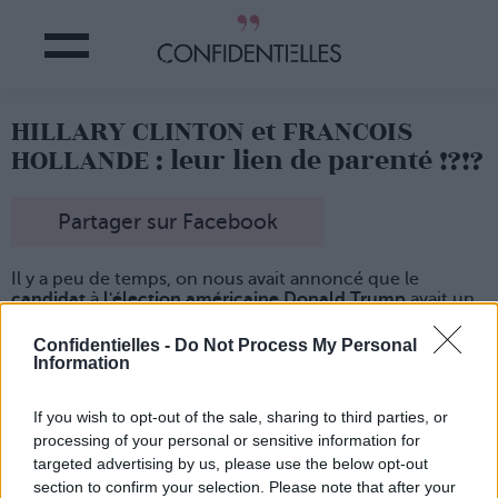
HILLARY CLINTON et FRANCOIS
HOLLANDE : leur lien de parenté !?!?
Partager sur Facebook
Il y a peu de temps, on nous avait annoncé que le
candidat
à
l'élection américaine Donald Trump
avait un
cousin
domicilié au fin fond de la
Mayenne
...
Confidentielles -
Do Not Process My Personal
Et aujourd'hui, un
généalogiste français
révèle que la
Information
candidate Hillary Clinton
descend du roi de France Louis
X
.
Mieux encore, elle
partage cette illustre descendance
If you wish to opt-out of the sale, sharing to third parties, or
avec
une personnalité politique très, très connue en
processing of your personal or sensitive information for
France :
François Hollande
.
targeted advertising by us, please use the below opt-out
Du coup, si elle est élue, ils pourront faire des réunions
section to confirm your selection. Please note that after your