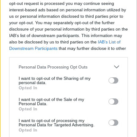
de famille pendant les meetings !
opt-out request is processed you may continue seeing
interest-based ads based on personal information utilized by
us or personal information disclosed to third parties prior to
your opt-out. You may separately opt-out of the further
disclosure of your personal information by third parties on the
IAB’s list of downstream participants. This information may
also be disclosed by us to third parties on the
IAB’s List of
Downstream Participants
that may further disclose it to other
third parties.
Personal Data Processing Opt Outs
I want to opt-out of the Sharing of my
personal data.
Lancer le diaporama
Opted In
I want to opt-out of the Sale of my
Personal Data.
Opted In
I want to opt-out of processing my
Personal Data for Targeted Advertising.
Opted In