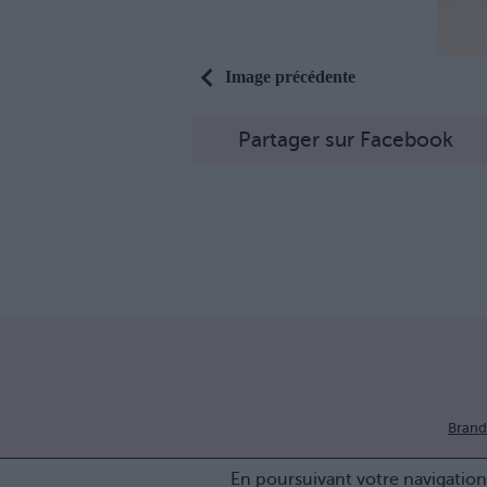
Image précédente
Partager sur Facebook
Brand
En poursuivant votre navigation 