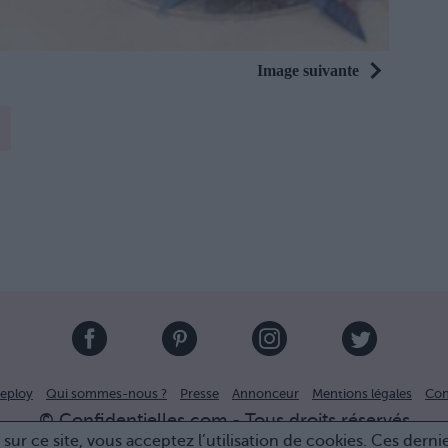
Image suivante
eploy
Qui sommes-nous ?
Presse
Annonceur
Mentions légales
Con
© Confidentielles.com - Tous droits réservés
sur ce site, vous acceptez l’utilisation de cookies. Ces derni