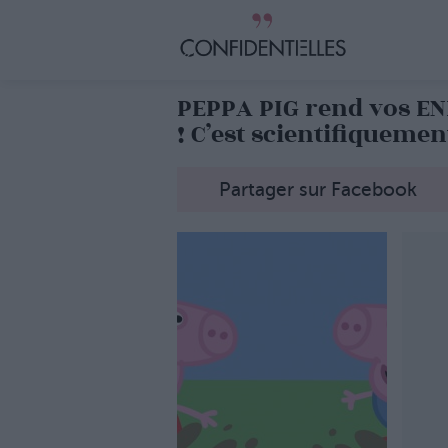
PEPPA PIG rend vos E
! C’est scientifiqueme
Partager sur Facebook