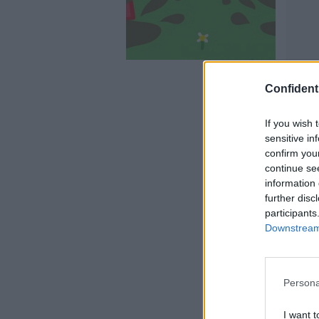
Confidenti
If you wish 
sensitive in
confirm you
continue se
information 
further disc
participants
Downstream 
Persona
I want t