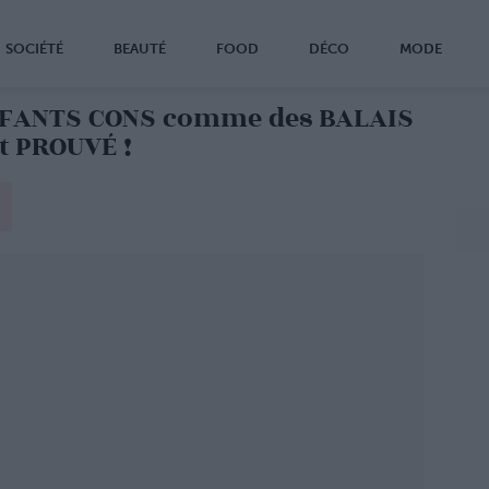
SOCIÉTÉ
BEAUTÉ
FOOD
DÉCO
MODE
NFANTS CONS comme des BALAIS
nt PROUVÉ !