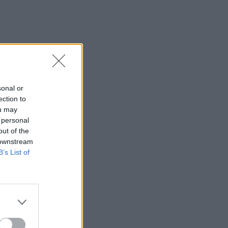
sonal or
ection to
ou may
 personal
out of the
 downstream
B’s List of