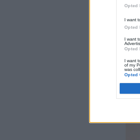
Opted 
I want t
Opted 
I want 
Advertis
Opted 
I want t
of my P
was col
Opted 