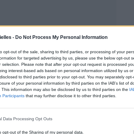
elles -
Do Not Process My Personal Information
to opt-out of the sale, sharing to third parties, or processing of your per
formation for targeted advertising by us, please use the below opt-out s
r selection. Please note that after your opt-out request is processed y
eing interest-based ads based on personal information utilized by us or
disclosed to third parties prior to your opt-out. You may separately opt-
losure of your personal information by third parties on the IAB’s list of
. This information may also be disclosed by us to third parties on the
IA
Participants
that may further disclose it to other third parties.
l Data Processing Opt Outs
o opt-out of the Sharing of my personal data.