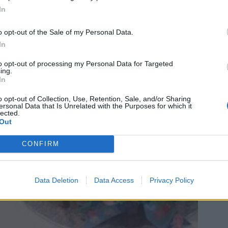
In
o opt-out of the Sale of my Personal Data.
In
to opt-out of processing my Personal Data for Targeted
ing.
In
o opt-out of Collection, Use, Retention, Sale, and/or Sharing
ersonal Data that Is Unrelated with the Purposes for which it
lected.
Out
CONFIRM
Data Deletion
Data Access
Privacy Policy