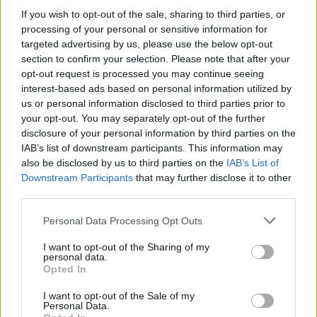
60g de mascarpone
If you wish to opt-out of the sale, sharing to third parties, or
- mélanger les blancs avec
processing of your personal or sensitive information for
1/4 de cuillère à café de
targeted advertising by us, please use the below opt-out
bicarbonate (ou levure), et
section to confirm your selection. Please note that after your
les battre en neige
opt-out request is processed you may continue seeing
- mélanger délicatement les deux préparations, et faire
interest-based ads based on personal information utilized by
cuire des petits cercles de pâte sur une plaque
us or personal information disclosed to third parties prior to
recouverte de papier sulfurisé, pendant 15-20 minutes à
150°C
your opt-out. You may separately opt-out of the further
disclosure of your personal information by third parties on the
Et voilà !
IAB’s list of downstream participants. This information may
also be disclosed by us to third parties on the
IAB’s List of
Downstream Participants
that may further disclose it to other
third parties.
Personal Data Processing Opt Outs
I want to opt-out of the Sharing of my
personal data.
Opted In
I want to opt-out of the Sale of my
Personal Data.