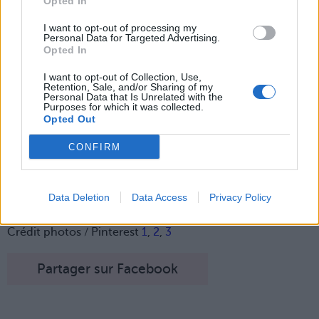
Opted In
Lancer le diaporama
I want to opt-out of processing my
Personal Data for Targeted Advertising.
Opted In
I want to opt-out of Collection, Use,
Retention, Sale, and/or Sharing of my
Personal Data that Is Unrelated with the
Purposes for which it was collected.
Opted Out
CONFIRM
Data Deletion
Data Access
Privacy Policy
Image suivante
Crédit photos / Pinterest
1
,
2
,
3
Partager sur Facebook