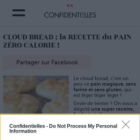
CLOUD BREAD : la RECETTE du PAIN
ZÉRO CALORIE !
Partager sur Facebook
Le cloud bread, c'est un
peu ce
pain magique, sans
farine et sans gluten
, qui
est léger léger léger !
Envie de tenter ? On vous a
dégoté
une super recette,
facile à réaliser :
- prendre 3 oeufs, séparer
Confidentielles -
Do Not Process My Personal
les jaunes et les blancs
Information
- battre les jaunes avec