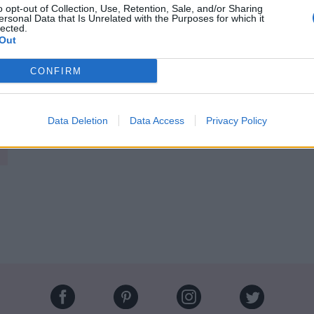
o opt-out of Collection, Use, Retention, Sale, and/or Sharing
ersonal Data that Is Unrelated with the Purposes for which it
ectif de
@KarlLagerfeld
, se confie comme
lected.
s demain 💫
https://t.co/23WrzmsXbe
Out
re 2016
CONFIRM
Image suivante
witter
Data Deletion
Data Access
Privacy Policy