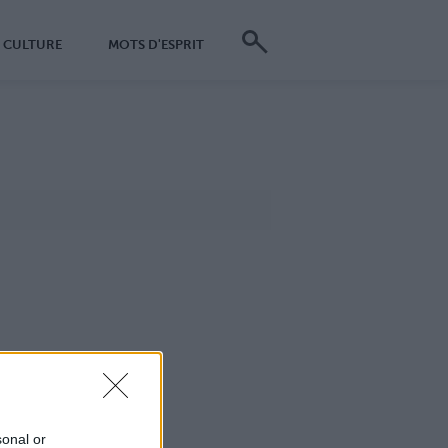
CULTURE
MOTS D'ESPRIT
sonal or