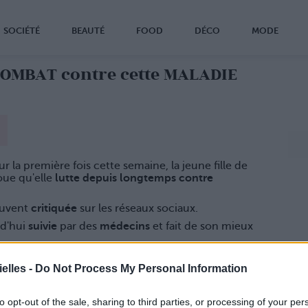
SOCIÉTÉ
BEAUTÉ
FOOD
DÉCO
MODE
COMBAT contre cette MALADIE
r la première fois cette semaine, la jeune fille de
ue qu'elle
lutte depuis longtemps contre
ouvent
critiquée
sur les réseaux sociaux.
rd'hui
suivie
par des
médecins
et fait de son mieux
elles -
Do Not Process My Personal Information
to opt-out of the sale, sharing to third parties, or processing of your per