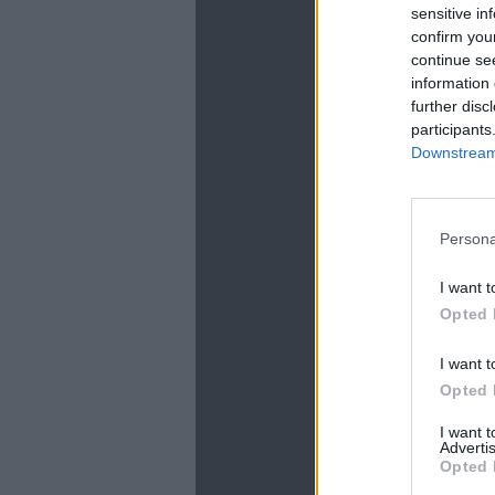
sensitive in
confirm you
continue se
information 
further disc
participants
Downstream 
La
Persona
I want t
Opted 
I want t
Opted 
I want 
Advertis
Opted 