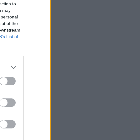
ection to
ou may
 personal
out of the
 downstream
B’s List of