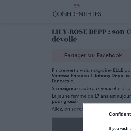
LILY-ROSE DEPP : son 
dévoilé
Partager sur Facebook
En couverture du magazine
ELLE
pou
Vanessa Paradis
et
Johnny Depp
avo
l'anorexie
.
Sa
maigreur
saute aux yeux et est s
La jeune femme de
17 ans
est aujou
pour grossir
.
Allez, on se remplume Lily !
Confidenti
If you wish 