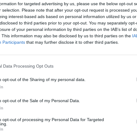
formation for targeted advertising by us, please use the below opt-out s
r selection. Please note that after your opt-out request is processed y
eing interest-based ads based on personal information utilized by us or
disclosed to third parties prior to your opt-out. You may separately opt-
losure of your personal information by third parties on the IAB’s list of
. This information may also be disclosed by us to third parties on the
IA
Participants
that may further disclose it to other third parties.
ncer le diaporama
l Data Processing Opt Outs
o opt-out of the Sharing of my personal data.
In
o opt-out of the Sale of my Personal Data.
In
to opt-out of processing my Personal Data for Targeted
ing.
In