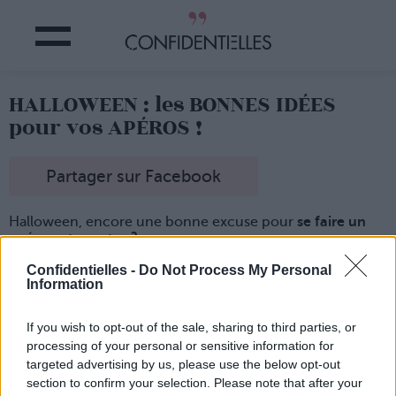
HALLOWEEN : les BONNES IDÉES
pour vos APÉROS !
Partager sur Facebook
Halloween, encore une bonne excuse pour
se faire un
apéro entre potes ?
Oui, on vous connaît bien... alors du coup, on a repéré
Confidentielles -
Do Not Process My Personal
pour vous
des idées de recettes astucieuses et hyper
Information
faciles à réaliser !
If you wish to opt-out of the sale, sharing to third parties, or
processing of your personal or sensitive information for
targeted advertising by us, please use the below opt-out
section to confirm your selection. Please note that after your