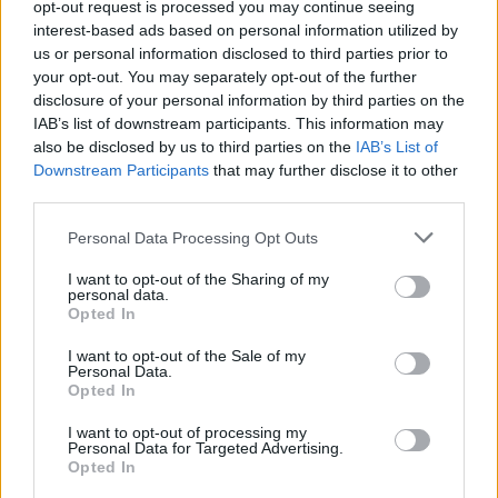
opt-out request is processed you may continue seeing
interest-based ads based on personal information utilized by
us or personal information disclosed to third parties prior to
your opt-out. You may separately opt-out of the further
disclosure of your personal information by third parties on the
IAB’s list of downstream participants. This information may
also be disclosed by us to third parties on the
IAB’s List of
Downstream Participants
that may further disclose it to other
Lancer le diaporama
third parties.
Personal Data Processing Opt Outs
I want to opt-out of the Sharing of my
personal data.
Opted In
I want to opt-out of the Sale of my
Personal Data.
Opted In
I want to opt-out of processing my
Personal Data for Targeted Advertising.
Opted In
1. Le Martini ensanglanté : un peu de colorant
alimentaire sur les bords du verre, et hop !