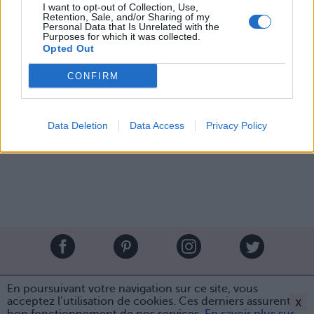
I want to opt-out of Collection, Use,
Retention, Sale, and/or Sharing of my
2. Les pommes d'amour macabres...
Personal Data that Is Unrelated with the
3. Les macarons-araignées et leurs petites pattes de
Purposes for which it was collected.
réglisse
Opted Out
Image suivante
CONFIRM
Crédit photos / Pinterest
1
,
2
,
3
,
4
,
5
,
6
,
7
Data Deletion
Data Access
Privacy Policy
Partager sur Facebook
Brandeploy
Qui sommes-nous ?
Presse
Annonceur
En poursuivant votre navigation sur ce site, vous
Mentions légales
Contact
x
acceptez l’utilisation de cookies. Ces derniers assurent le