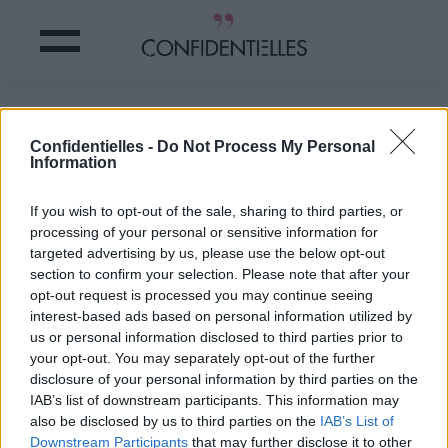
On a les 5 ASTUCES de grand-mère
pour BLANCHIR ses DENTS !
Confidentielles -
Do Not Process My Personal
Information
Partager sur Facebook
If you wish to opt-out of the sale, sharing to third parties, or
processing of your personal or sensitive information for
targeted advertising by us, please use the below opt-out
section to confirm your selection. Please note that after your
opt-out request is processed you may continue seeing
interest-based ads based on personal information utilized by
us or personal information disclosed to third parties prior to
your opt-out. You may separately opt-out of the further
disclosure of your personal information by third parties on the
IAB’s list of downstream participants. This information may
3. La peau d'oranges
also be disclosed by us to third parties on the
IAB’s List of
Downstream Participants
that may further disclose it to other
Et ce n'est pas une blague !