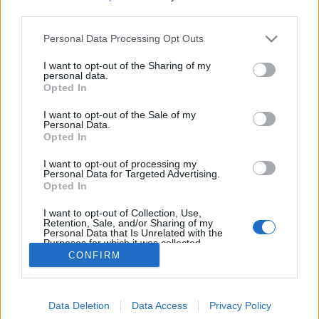
third parties.
La peau intérieure de
l'orange (la face blanche)
est composée d'actifs qui
Personal Data Processing Opt Outs
blanchissent les dents.
Frottez vos dents pendant
I want to opt-out of the Sharing of my
30 à 45 secondes avec et
personal data.
Opted In
laissez agir une trentaine
de minutes. Brossez-vous
les dents ensuite !
I want to opt-out of the Sale of my
Personal Data.
Image précédente
Image suivante
Opted In
Crédit Photo / Pinterest
1
,
2
,
3
,
4
,
5
,
6
.
I want to opt-out of processing my
Personal Data for Targeted Advertising.
Opted In
Partager sur Facebook
I want to opt-out of Collection, Use,
Retention, Sale, and/or Sharing of my
Personal Data that Is Unrelated with the
Purposes for which it was collected.
Opted Out
CONFIRM
Data Deletion
Data Access
Privacy Policy