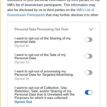
IAB’s list of downstream participants. This information may
also be disclosed by us to third parties on the
IAB’s List of
Downstream Participants
that may further disclose it to other
third parties.
Personal Data Processing Opt Outs
I want to opt-out of the Sharing of my
personal data.
Lancer le diaporama
Opted In
I want to opt-out of the Sale of my
Personal Data.
Opted In
I want to opt-out of processing my
Personal Data for Targeted Advertising.
Opted In
Image suivante
I want to opt-out of Collection, Use,
Retention, Sale, and/or Sharing of my
Crédit Photo /
Instagram @foxy1kate
Personal Data that Is Unrelated with the
Purposes for which it was collected.
Opted Out
Partager sur Facebook