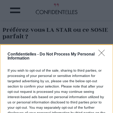
Préférez-vous LA STAR ou ce SOSIE
parfait ?
Partager sur Facebook
Confidentielles -
Do Not Process My Personal
Information
O
n aime bien se dire qu'on a tous
un sosie quelque part
en ce bas monde…
If you wish to opt-out of the sale, sharing to third parties, or
Sauf que certaines personnes ont VRAIMENT
leur clone…
processing of your personal or sensitive information for
et parfois en mieux !
targeted advertising by us, please use the below opt-out
C'est le cas du sosie de Kendall Jenner
qui vient d'être
section to confirm your selection. Please note that after your
découvert : la mannequin russe, Kate Bogucharskaia.
opt-out request is processed you may continue seeing
Et quand on voit ses photos
, on se rend compte que les
interest-based ads based on personal information utilized by
clones peuvent faire de l'ombre aux « originaux » !
us or personal information disclosed to third parties prior to
your opt-out. You may separately opt-out of the further
Quoi qu'elle aurait
quand même un
air de Emily
Ratajkowski aussi, non ?!
disclosure of your personal information by third parties on the