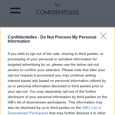
JESSE HUGHES, un gros CONNARD ?
Confidentielles -
Do Not Process My Personal
Information
Partager sur Facebook
If you wish to opt-out of the sale, sharing to third parties, or
Le chanteur des Eagles of
processing of your personal or sensitive information for
Death Metal,
groupe à
targeted advertising by us, please use the below opt-out
l’affiche lors de la tuerie du
section to confirm your selection. Please note that after your
Bataclan continue ses
opt-out request is processed you may continue seeing
envolées de salaud : il
interest-based ads based on personal information utilized by
réaffirme au « Taki’s
Magazine » être persuadé
us or personal information disclosed to third parties prior to
de la complicité d’une
your opt-out. You may separately opt-out of the further
partie du personnel du
disclosure of your personal information by third parties on the
Bataclan avec les
IAB’s list of downstream participants. This information may
terroristes.
also be disclosed by us to third parties on the
IAB’s List of
« Je sais avec certitude
Downstream Participants
that may further disclose it to other