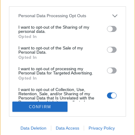
que (les vigils) étaient là
third parties.
très tôt. Je me souviens
qu’ils fixaient un de mes
Personal Data Processing Opt Outs
potes. J’ai mis ça sur le
compte de la jalousie des
I want to opt-out of the Sharing of my
Arabes. »
personal data.
Les organisateurs démentent
entièrement les propos du
Opted In
chanteur et les festivals parisiens Rock en Seine et
Cabaret Vert annulent les concerts du groupe
I want to opt-out of the Sale of my
programmés les 25 et 26 août.
Personal Data.
Opted In
Raciste, taré
et sans aucun respect, ce mini Donald
Trump ferait mieux de la fermer.
I want to opt-out of processing my
Personal Data for Targeted Advertising.
Opted In
Partager sur Facebook
I want to opt-out of Collection, Use,
Retention, Sale, and/or Sharing of my
Personal Data that Is Unrelated with the
Purposes for which it was collected.
CONFIRM
Opted Out
Data Deletion
Data Access
Privacy Policy