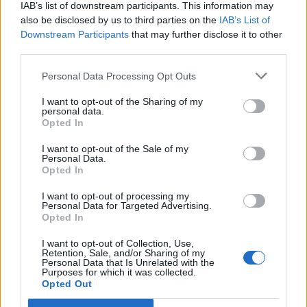
IAB’s list of downstream participants. This information may
also be disclosed by us to third parties on the
IAB’s List of
Downstream Participants
that may further disclose it to other
third parties.
Personal Data Processing Opt Outs
I want to opt-out of the Sharing of my
personal data.
Opted In
I want to opt-out of the Sale of my
Personal Data.
Opted In
I want to opt-out of processing my
Personal Data for Targeted Advertising.
Kate Moss
Opted In
Image précédente
Image suivante
I want to opt-out of Collection, Use,
Retention, Sale, and/or Sharing of my
Crédit photos /
Instagram
Personal Data that Is Unrelated with the
Purposes for which it was collected.
Opted Out
Partager sur Facebook