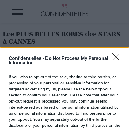
Les PLUS BELLES ROBES des STARS
à CANNES
Partager sur Facebook
Confidentielles -
Do Not Process My Personal
Information
If you wish to opt-out of the sale, sharing to third parties, or
processing of your personal or sensitive information for
targeted advertising by us, please use the below opt-out
section to confirm your selection. Please note that after your
opt-out request is processed you may continue seeing
interest-based ads based on personal information utilized by
us or personal information disclosed to third parties prior to
your opt-out. You may separately opt-out of the further
disclosure of your personal information by third parties on the