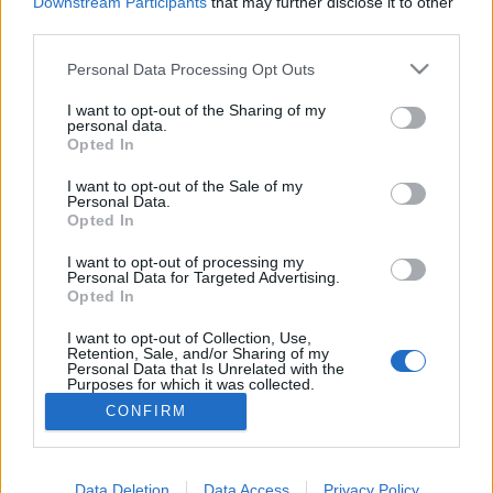
Downstream Participants
that may further disclose it to other
third parties.
Personal Data Processing Opt Outs
I want to opt-out of the Sharing of my
personal data.
Opted In
I want to opt-out of the Sale of my
Personal Data.
Opted In
Image précédente
Image suivante
I want to opt-out of processing my
Personal Data for Targeted Advertising.
Crédit Photo /
Pinterest
Opted In
I want to opt-out of Collection, Use,
Partager sur Facebook
Retention, Sale, and/or Sharing of my
Personal Data that Is Unrelated with the
Purposes for which it was collected.
Opted Out
CONFIRM
Data Deletion
Data Access
Privacy Policy