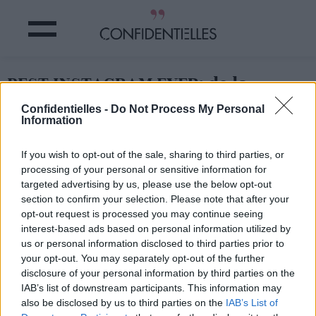
BEST INSTAGRAM EVER: de la
BOUFFE et des VOYAGES
Confidentielles -
Do Not Process My Personal
Information
Partager sur Facebook
If you wish to opt-out of the sale, sharing to third parties, or
processing of your personal or sensitive information for
targeted advertising by us, please use the below opt-out
section to confirm your selection. Please note that after your
opt-out request is processed you may continue seeing
interest-based ads based on personal information utilized by
us or personal information disclosed to third parties prior to
your opt-out. You may separately opt-out of the further
disclosure of your personal information by third parties on the
IAB’s list of downstream participants. This information may
also be disclosed by us to third parties on the
IAB’s List of