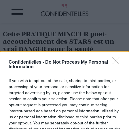
Cette PRATIQUE MINCEUR post-
accouchement des STARS est un
vrai DANGER pour la santé
Confidentielles -
Do Not Process My Personal
Partager sur Facebook
Information
If you wish to opt-out of the sale, sharing to third parties, or
processing of your personal or sensitive information for
targeted advertising by us, please use the below opt-out
section to confirm your selection. Please note that after your
opt-out request is processed you may continue seeing
interest-based ads based on personal information utilized by
us or personal information disclosed to third parties prior to
your opt-out. You may separately opt-out of the further