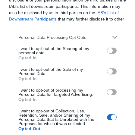
disclosure of your personal information by third parties on the
IAB’s list of downstream participants. This information may
also be disclosed by us to third parties on the
IAB’s List of
Downstream Participants
that may further disclose it to other
third parties.
Personal Data Processing Opt Outs
I want to opt-out of the Sharing of my
personal data.
Opted In
I want to opt-out of the Sale of my
Personal Data.
Opted In
I want to opt-out of processing my
Personal Data for Targeted Advertising.
Opted In
2. Amber Rose
Image précédente
I want to opt-out of Collection, Use,
Retention, Sale, and/or Sharing of my
Personal Data that Is Unrelated with the
Crédit photos / Instagram
Purposes for which it was collected.
Opted Out