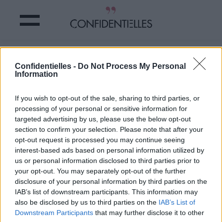
SUCCOMBEREZ-VOUS aux GOLDEN
Confidentielles -
Do Not Process My Personal
LIPS ce PRINTEMPS ?
Information
Partager sur Facebook
If you wish to opt-out of the sale, sharing to third parties, or
processing of your personal or sensitive information for
targeted advertising by us, please use the below opt-out
section to confirm your selection. Please note that after your
opt-out request is processed you may continue seeing
interest-based ads based on personal information utilized by
us or personal information disclosed to third parties prior to
your opt-out. You may separately opt-out of the further
disclosure of your personal information by third parties on the
IAB’s list of downstream participants. This information may
also be disclosed by us to third parties on the
IAB’s List of
Downstream Participants
that may further disclose it to other