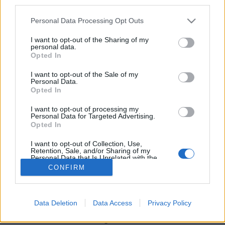
third parties.
Personal Data Processing Opt Outs
I want to opt-out of the Sharing of my
personal data.
Image précédente
Image suivante
Opted In
Crédit photo /
Instagram #goldenlips
I want to opt-out of the Sale of my
Personal Data.
Opted In
Partager sur Facebook
I want to opt-out of processing my
Personal Data for Targeted Advertising.
Opted In
I want to opt-out of Collection, Use,
Retention, Sale, and/or Sharing of my
Personal Data that Is Unrelated with the
Purposes for which it was collected.
CONFIRM
Opted Out
Data Deletion
Data Access
Privacy Policy
Brandeploy
Qui sommes-nous ?
Presse
Annonceur
Mentions légales
Contact