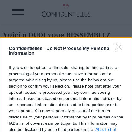
Voici à QUOI vous RESSEMBLEZ
après 3 VERRES de VIN
Confidentielles -
Do Not Process My Personal
Information
Partager sur Facebook
If you wish to opt-out of the sale, sharing to third parties, or
processing of your personal or sensitive information for
targeted advertising by us, please use the below opt-out
section to confirm your selection. Please note that after your
opt-out request is processed you may continue seeing
interest-based ads based on personal information utilized by
us or personal information disclosed to third parties prior to
your opt-out. You may separately opt-out of the further
disclosure of your personal information by third parties on the
IAB’s list of downstream participants. This information may
also be disclosed by us to third parties on the
IAB’s List of