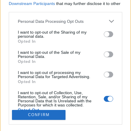
Downstream Participants
that may further disclose it to other
third parties.
Personal Data Processing Opt Outs
I want to opt-out of the Sharing of my
personal data.
Opted In
I want to opt-out of the Sale of my
Personal Data.
Opted In
Image précédente
I want to opt-out of processing my
Personal Data for Targeted Advertising.
L'abus d'alcool est dangereux pour la santé. A
Opted In
consommer avec modération.
I want to opt-out of Collection, Use,
Retention, Sale, and/or Sharing of my
Partager sur Facebook
Personal Data that Is Unrelated with the
Purposes for which it was collected.
Opted Out
CONFIRM