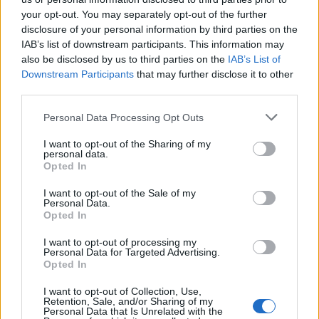
your opt-out. You may separately opt-out of the further
disclosure of your personal information by third parties on the
IAB’s list of downstream participants. This information may
also be disclosed by us to third parties on the
IAB’s List of
Downstream Participants
that may further disclose it to other
third parties.
Personal Data Processing Opt Outs
I want to opt-out of the Sharing of my
Lancer le diaporama
personal data.
Opted In
I want to opt-out of the Sale of my
Personal Data.
Opted In
I want to opt-out of processing my
Personal Data for Targeted Advertising.
Opted In
I want to opt-out of Collection, Use,
Retention, Sale, and/or Sharing of my
Personal Data that Is Unrelated with the
Image suivante