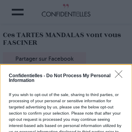
Ces TARTES MANDALAS vont vous
FASCINER
Partager sur Facebook
A l'arrivée des beaux jours, exit les desserts trop riches,
Confidentielles -
Do Not Process My Personal
trop lourds ! Adieu charlottes, flans et autres religieuses...
Information
Place à la légèreté et à la fraîcheur des tartes !
Et pour nous faire rêver et nous inspirer, il y le compte
If you wish to opt-out of the sale, sharing to third parties, or
Instagram de Caroline Lebar.
processing of your personal or sensitive information for
Directrice de la communication de Karl Lagerfeld, Miss
targeted advertising by us, please use the below opt-out
Sunday Pie (son surnom) ne cesse de nous surprendre
section to confirm your selection. Please note that after your
avec ses photos de tartes (très) haute couture !
opt-out request is processed you may continue seeing
Carrément hypnotisant...
interest-based ads based on personal information utilized by
us or personal information disclosed to third parties prior to