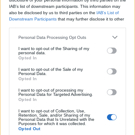
disclosure of your personal information by third parties on the
IAB’s list of downstream participants. This information may
also be disclosed by us to third parties on the
IAB’s List of
Downstream Participants
that may further disclose it to other
third parties.
Personal Data Processing Opt Outs
I want to opt-out of the Sharing of my
personal data.
Opted In
I want to opt-out of the Sale of my
Personal Data.
Opted In
I want to opt-out of processing my
Personal Data for Targeted Advertising.
Opted In
4. Le dentifrice au charbon
Image précédente
I want to opt-out of Collection, Use,
Retention, Sale, and/or Sharing of my
Personal Data that Is Unrelated with the
Crédit Photo /
Pinterest
Purposes for which it was collected.
Opted Out