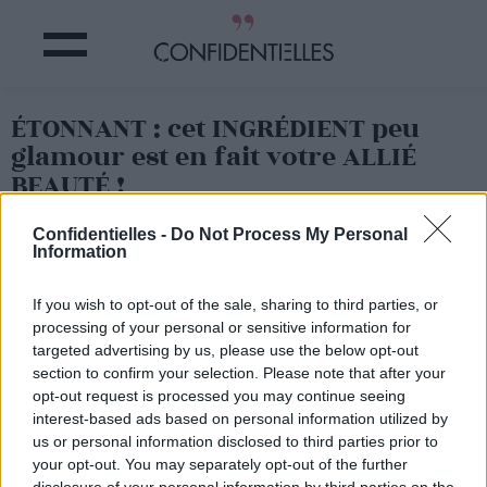
ÉTONNANT : cet INGRÉDIENT peu
glamour est en fait votre ALLIÉ
BEAUTÉ !
Confidentielles -
Do Not Process My Personal
Partager sur Facebook
Information
If you wish to opt-out of the sale, sharing to third parties, or
processing of your personal or sensitive information for
targeted advertising by us, please use the below opt-out
section to confirm your selection. Please note that after your
opt-out request is processed you may continue seeing
interest-based ads based on personal information utilized by
us or personal information disclosed to third parties prior to
your opt-out. You may separately opt-out of the further