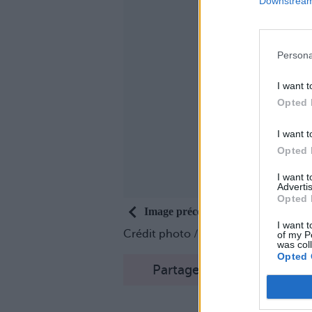
Downstream 
Persona
I want t
Opted 
I want t
Opted 
I want 
Advertis
Opted 
Image précédente
I want t
Crédit photo /
Instagram #freakshak
of my P
was col
Opted 
Partager sur Facebook