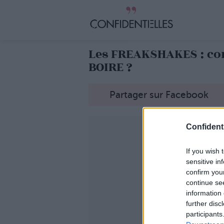
Les FREAKSHAKES : co
BOIRE ?
Partager sur Facebook
Confidenti
If you wish 
sensitive in
confirm you
continue se
information 
further disc
participants