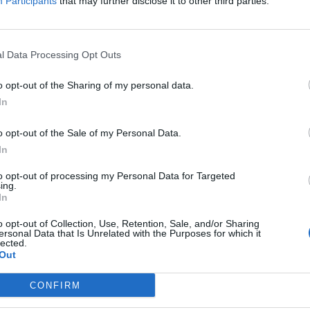
Participants
that may further disclose it to other third parties.
l Data Processing Opt Outs
o opt-out of the Sharing of my personal data.
In
o opt-out of the Sale of my Personal Data.
In
to opt-out of processing my Personal Data for Targeted
ing.
In
Image suivante
o opt-out of Collection, Use, Retention, Sale, and/or Sharing
es
ersonal Data that Is Unrelated with the Purposes for which it
lected.
Out
CONFIRM