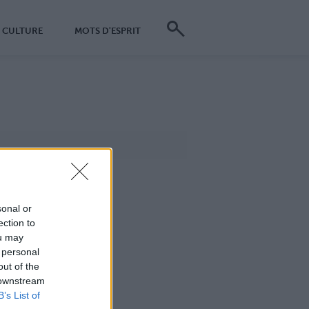
CULTURE
MOTS D'ESPRIT
sonal or
ection to
ou may
 personal
out of the
 downstream
B’s List of