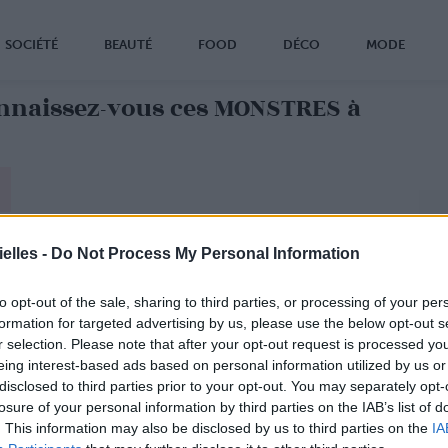
SOCIÉTÉ
BEAUTÉ
FOOD
DÉCO
MODE
nnaissez-vous ces MONSTRES à
elles -
Do Not Process My Personal Information
to opt-out of the sale, sharing to third parties, or processing of your per
formation for targeted advertising by us, please use the below opt-out s
r selection. Please note that after your opt-out request is processed y
eing interest-based ads based on personal information utilized by us or
disclosed to third parties prior to your opt-out. You may separately opt-
losure of your personal information by third parties on the IAB’s list of
. This information may also be disclosed by us to third parties on the
IA