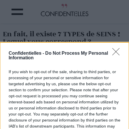
En fait, il existe 7 TYPES de SEINS !
Lequel vous correspond ?
Confidentielles -
Do Not Process My Personal
Partager sur Facebook
Information
If you wish to opt-out of the sale, sharing to third parties, or
En pomme ou en poire, ce ne sont pas les seules formes
de seins qui existent.
processing of your personal or sensitive information for
targeted advertising by us, please use the below opt-out
Le site Third Love s'est penché sur le sujet et en fait la
section to confirm your selection. Please note that after your
démonstration : il existe pas moins de 7 types de seins
différents !
opt-out request is processed you may continue seeing
interest-based ads based on personal information utilized by
us or personal information disclosed to third parties prior to
your opt-out. You may separately opt-out of the further
disclosure of your personal information by third parties on the
IAB’s list of downstream participants. This information may