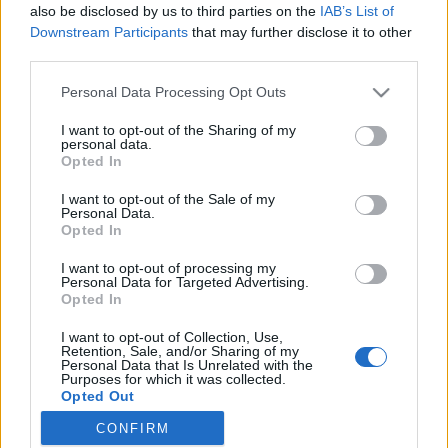
also be disclosed by us to third parties on the
IAB’s List of
Downstream Participants
that may further disclose it to other
third parties.
Lancer le diaporama
Personal Data Processing Opt Outs
I want to opt-out of the Sharing of my
personal data.
Opted In
I want to opt-out of the Sale of my
Personal Data.
Opted In
I want to opt-out of processing my
Personal Data for Targeted Advertising.
1. Les seins ronds
Opted In
Image suivante
I want to opt-out of Collection, Use,
Crédit visuels /
Third Love
/ photo
Pinterest
Retention, Sale, and/or Sharing of my
Personal Data that Is Unrelated with the
Purposes for which it was collected.
Opted Out
Partager sur Facebook
CONFIRM