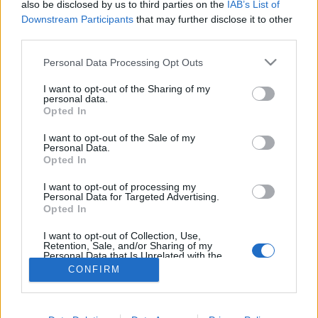
also be disclosed by us to third parties on the
IAB’s List of
Downstream Participants
that may further disclose it to other
third parties.
Personal Data Processing Opt Outs
I want to opt-out of the Sharing of my
personal data.
Opted In
I want to opt-out of the Sale of my
Personal Data.
Opted In
Partager sur Facebook
I want to opt-out of processing my
Personal Data for Targeted Advertising.
Opted In
I want to opt-out of Collection, Use,
Retention, Sale, and/or Sharing of my
Personal Data that Is Unrelated with the
Purposes for which it was collected.
CONFIRM
Opted Out