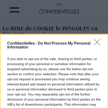
Le RIRE de COOKIE le PINGOUIN va
ÉGAYER votre journée
Confidentielles -
Do Not Process My Personal
Information
Partager sur Facebook
If you wish to opt-out of the sale, sharing to third parties, or
Il s'appelle Cookie, c'est un petit pingouin du zoo de
processing of your personal or sensitive information for
Cincinatti aux Etats-Unis, et quand c'est l'heure des soins,
targeted advertising by us, please use the below opt-out
il se précipite vers son soigneur pour rigoler un bon coup
!
section to confirm your selection. Please note that after your
opt-out request is processed you may continue seeing
Une fois que vous aurez entendu son rire, vous aurez la
banane pour la journée...
interest-based ads based on personal information utilized by
us or personal information disclosed to third parties prior to
your opt-out. You may separately opt-out of the further
disclosure of your personal information by third parties on the
IAB’s list of downstream participants. This information may