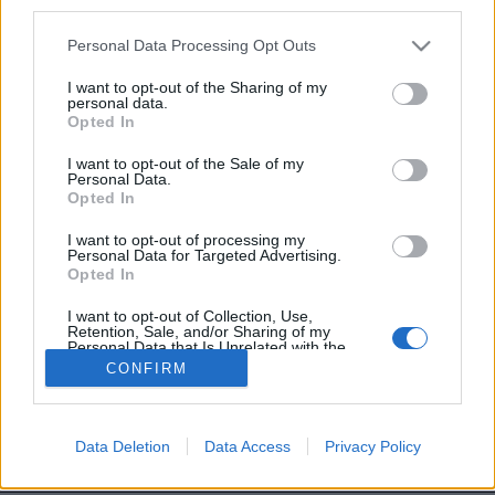
third parties.
Personal Data Processing Opt Outs
I want to opt-out of the Sharing of my
personal data.
Opted In
Image précédente
Image suivante
I want to opt-out of the Sale of my
Personal Data.
Crédit photos / Instagram
1
2
3
Opted In
I want to opt-out of processing my
Partager sur Facebook
Personal Data for Targeted Advertising.
Opted In
I want to opt-out of Collection, Use,
Retention, Sale, and/or Sharing of my
Personal Data that Is Unrelated with the
Purposes for which it was collected.
CONFIRM
Opted Out
Data Deletion
Data Access
Privacy Policy