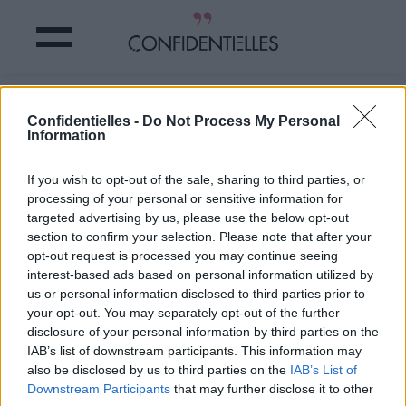
TENDANCE : les hommes se mettent
Confidentielles -
Do Not Process My Personal
au MANSCAPING
Information
Partager sur Facebook
If you wish to opt-out of the sale, sharing to third parties, or
processing of your personal or sensitive information for
targeted advertising by us, please use the below opt-out
section to confirm your selection. Please note that after your
opt-out request is processed you may continue seeing
interest-based ads based on personal information utilized by
us or personal information disclosed to third parties prior to
your opt-out. You may separately opt-out of the further
disclosure of your personal information by third parties on the
IAB’s list of downstream participants. This information may
also be disclosed by us to third parties on the
IAB’s List of
Downstream Participants
that may further disclose it to other